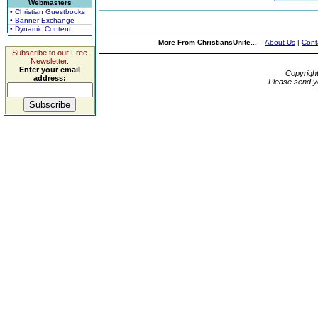
Webmasters
• Christian Guestbooks
• Banner Exchange
• Dynamic Content
More From ChristiansUnite...
About Us
|
Cont
Subscribe to our Free
Newsletter.
Enter your email
Copyrigh
address:
Please send y