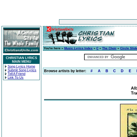
You're here »
Music Lyrics Index
»
C
»
The Choir
»
Circle Slid
CHRISTIAN LYRICS
MAIN MENU
Song Lyrics Home
Submit Song Lyrics
Browse artists by letter:
#
A
B
C
D
E
Tell A Friend
Link To Us
Al
Tr