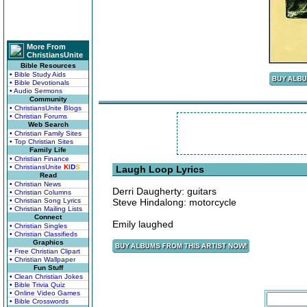
More From
ChristiansUnite
Bible Resources
• Bible Study Aids
• Bible Devotionals
• Audio Sermons
Community
• ChristiansUnite Blogs
• Christian Forums
Web Search
• Christian Family Sites
• Top Christian Sites
Family Life
• Christian Finance
• ChristiansUnite
K
I
D
S
Laugh Loop Lyrics
Read
• Christian News
Derri Daugherty: guitars
• Christian Columns
• Christian Song Lyrics
Steve Hindalong: motorcycle
• Christian Mailing Lists
Connect
Emily laughed
• Christian Singles
• Christian Classifieds
Graphics
• Free Christian Clipart
• Christian Wallpaper
Fun Stuff
• Clean Christian Jokes
• Bible Trivia Quiz
• Online Video Games
• Bible Crosswords