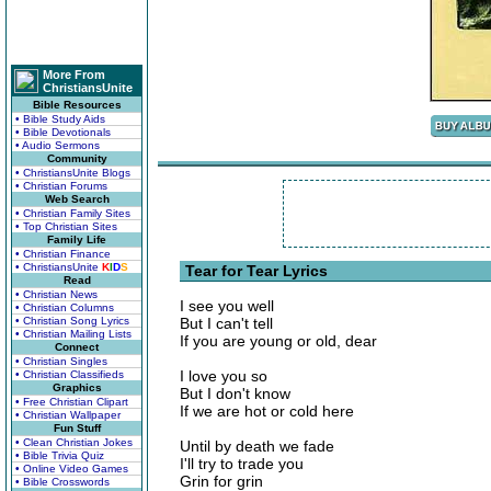
More From
ChristiansUnite
Bible Resources
• Bible Study Aids
• Bible Devotionals
• Audio Sermons
Community
• ChristiansUnite Blogs
• Christian Forums
Web Search
• Christian Family Sites
• Top Christian Sites
Family Life
• Christian Finance
• ChristiansUnite
K
I
D
S
Tear for Tear Lyrics
Read
• Christian News
I see you well
• Christian Columns
• Christian Song Lyrics
But I can't tell
• Christian Mailing Lists
If you are young or old, dear
Connect
• Christian Singles
I love you so
• Christian Classifieds
Graphics
But I don't know
• Free Christian Clipart
If we are hot or cold here
• Christian Wallpaper
Fun Stuff
• Clean Christian Jokes
Until by death we fade
• Bible Trivia Quiz
I'll try to trade you
• Online Video Games
Grin for grin
• Bible Crosswords