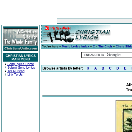
You're here »
Music Lyrics Index
»
C
»
The Choir
»
Circle Slid
CHRISTIAN LYRICS
MAIN MENU
Song Lyrics Home
Submit Song Lyrics
Browse artists by letter:
#
A
B
C
D
E
Tell A Friend
Link To Us
Al
Tra