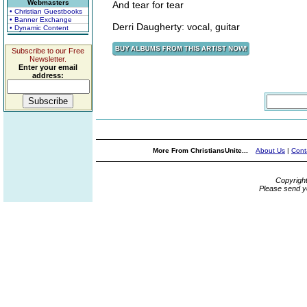
Webmasters
And tear for tear
• Christian Guestbooks
• Banner Exchange
Derri Daugherty: vocal, guitar
• Dynamic Content
Subscribe to our Free
Newsletter.
Enter your email
address:
More From ChristiansUnite...
About Us
|
Cont
Copyrigh
Please send y