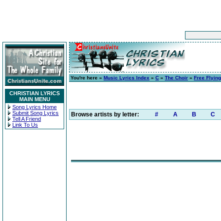
You're here »
Music Lyrics Index
»
C
»
The Choir
»
Free Flying
CHRISTIAN LYRICS
MAIN MENU
Song Lyrics Home
Submit Song Lyrics
Browse artists by letter:
#
A
B
C
Tell A Friend
Link To Us