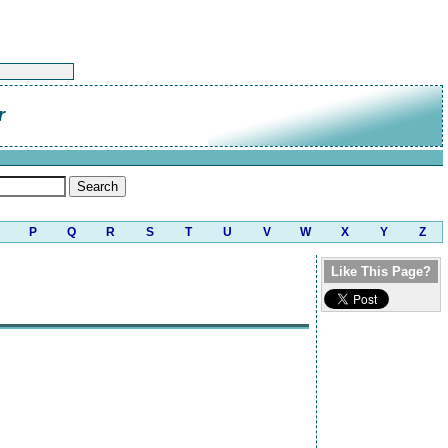
r
P
Q
R
S
T
U
V
W
X
Y
Z
Like This Page?