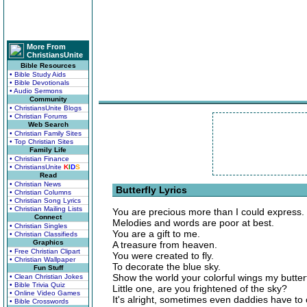
More From
ChristiansUnite
Bible Resources
• Bible Study Aids
• Bible Devotionals
• Audio Sermons
Community
• ChristiansUnite Blogs
• Christian Forums
Web Search
• Christian Family Sites
• Top Christian Sites
Family Life
• Christian Finance
• ChristiansUnite
K
I
D
S
Read
• Christian News
Butterfly Lyrics
• Christian Columns
• Christian Song Lyrics
• Christian Mailing Lists
You are precious more than I could express.
Connect
Melodies and words are poor at best.
• Christian Singles
You are a gift to me.
• Christian Classifieds
Graphics
A treasure from heaven.
• Free Christian Clipart
You were created to fly.
• Christian Wallpaper
To decorate the blue sky.
Fun Stuff
Show the world your colorful wings my butterf
• Clean Christian Jokes
• Bible Trivia Quiz
Little one, are you frightened of the sky?
• Online Video Games
It's alright, sometimes even daddies have to 
• Bible Crosswords