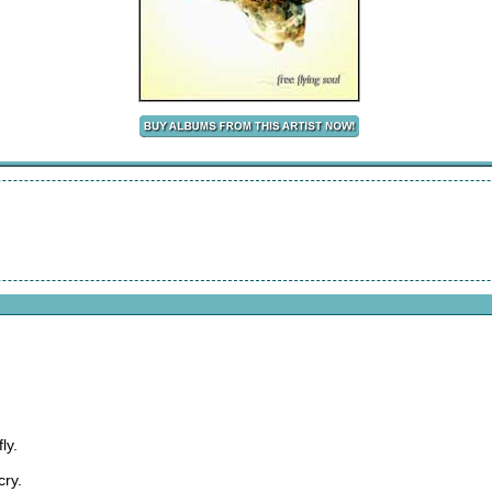
ly.
cry.