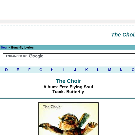
The Choi
 Soul
» Butterfly Lyrics
D
E
F
G
H
I
J
K
L
M
N
O
The Choir
Album: Free Flying Soul
Track: Butterfly