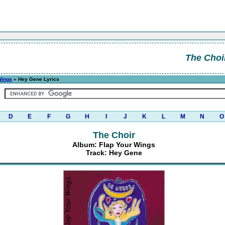
The Choi
Wings
» Hey Gene Lyrics
D
E
F
G
H
I
J
K
L
M
N
O
The Choir
Album: Flap Your Wings
Track: Hey Gene