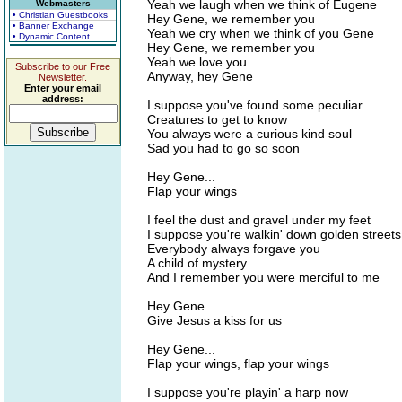
Yeah we laugh when we think of Eugene
Webmasters
• Christian Guestbooks
Hey Gene, we remember you
• Banner Exchange
Yeah we cry when we think of you Gene
• Dynamic Content
Hey Gene, we remember you
Yeah we love you
Subscribe to our Free
Anyway, hey Gene
Newsletter.
Enter your email
address:
I suppose you've found some peculiar
Creatures to get to know
You always were a curious kind soul
Sad you had to go so soon
Hey Gene...
Flap your wings
I feel the dust and gravel under my feet
I suppose you're walkin' down golden streets
Everybody always forgave you
A child of mystery
And I remember you were merciful to me
Hey Gene...
Give Jesus a kiss for us
Hey Gene...
Flap your wings, flap your wings
I suppose you're playin' a harp now