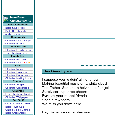
More From
ChristiansUnite
Bible Resources
• Bible Study Aids
• Bible Devotionals
• Audio Sermons
Community
• ChristiansUnite Blogs
• Christian Forums
Web Search
• Christian Family Sites
• Top Christian Sites
Family Life
• Christian Finance
• ChristiansUnite
K
I
D
S
Read
• Christian News
Hey Gene Lyrics
• Christian Columns
• Christian Song Lyrics
• Christian Mailing Lists
I suppose you're doin' all right now
Connect
Making beautiful music on a white cloud
• Christian Singles
The Father, Son and a holy host of angels
• Christian Classifieds
Graphics
Surely sent up three cheers
• Free Christian Clipart
Even as your mortal friends
• Christian Wallpaper
Shed a few tears
Fun Stuff
We miss you down here
• Clean Christian Jokes
• Bible Trivia Quiz
• Online Video Games
Hey Gene, we remember you
• Bible Crosswords