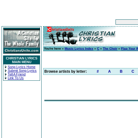
You're here »
Music Lyrics Index
»
C
»
The Choir
»
Flap Your 
CHRISTIAN LYRICS
MAIN MENU
Song Lyrics Home
Submit Song Lyrics
Browse artists by letter:
#
A
B
C
Tell A Friend
Link To Us