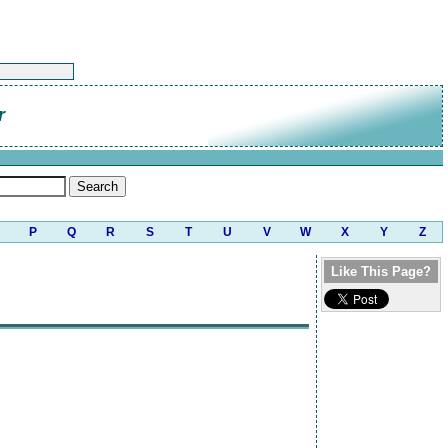
r
P
Q
R
S
T
U
V
W
X
Y
Z
Like This Page?