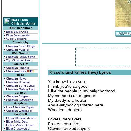
More From
ChristiansUnite
Bible Resources
• Bible Study Aids
• Bible Devotionals
• Audio Sermons
Community
• ChristiansUnite Blogs
• Christian Forums
Web Search
• Christian Family Sites
• Top Christian Sites
Family Life
• Christian Finance
• ChristiansUnite
K
I
D
S
Kissers and Killers (live) Lyrics
Read
• Christian News
You know I love you
• Christian Columns
• Christian Song Lyrics
I think you're so good
• Christian Mailing Lists
I like the people in my neighborhood
Connect
My mother is an engineer
• Christian Singles
My daddy is a healer
• Christian Classifieds
Graphics
And everybody gathered here
• Free Christian Clipart
Wheelers, dealers
• Christian Wallpaper
Fun Stuff
• Clean Christian Jokes
Lovers, depravers
• Bible Trivia Quiz
Freers, enslavers
• Online Video Games
Clowns, wicked sayers
• Bible Crosswords