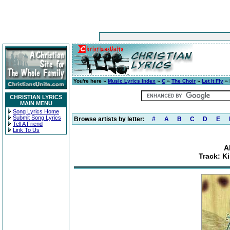
You're here »
Music Lyrics Index
»
C
»
The Choir
»
Let It Fly
» 
CHRISTIAN LYRICS
MAIN MENU
Song Lyrics Home
Submit Song Lyrics
Browse artists by letter:
#
A
B
C
D
E
Tell A Friend
Link To Us
A
Track: Ki