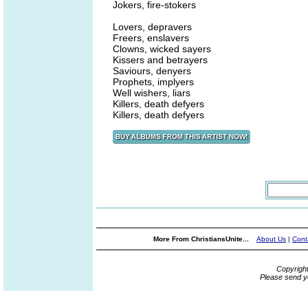
Jokers, fire-stokers
Lovers, depravers
Freers, enslavers
Clowns, wicked sayers
Kissers and betrayers
Saviours, denyers
Prophets, implyers
Well wishers, liars
Killers, death defyers
Killers, death defyers
More From ChristiansUnite...
About Us
|
Cont
Copyrigh
Please send y