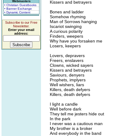
Webmasters
Kissers and betrayers
• Christian Guestbooks
• Banner Exchange
Bones and ladder
• Dynamic Content
Somehow rhyming
Man of Sorrows hanging
Subscribe to our Free
Iscariot swinging
Newsletter.
Enter your email
A curious polarity
address:
Finders, weepers
Why have you forsaken me
Losers, keepers
Lovers, depravers
Freers, enslavers
Clowns, wicked sayers
Kissers and betrayers
Saviours, denyers
Prophets, implyers
Well wishers, liars
Killers, death defyers
Killers, death defyers
I light a candle
Well before dark
They tell me jesters hide out
In the park
I never was a cautious man
My brother is a broker
And everybody in the band