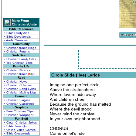
More From
ChristiansUnite
Bible Resources
• Bible Study Aids
• Bible Devotionals
• Audio Sermons
Community
• ChristiansUnite Blogs
• Christian Forums
Web Search
• Christian Family Sites
• Top Christian Sites
Family Life
• Christian Finance
• ChristiansUnite
K
I
D
S
Circle Slide (live) Lyrics
Read
• Christian News
Imagine one perfect circle
• Christian Columns
• Christian Song Lyrics
Above the stratosphere
• Christian Mailing Lists
Where lovers hide away
Connect
And children cheer
• Christian Singles
Because the ground has melted
• Christian Classifieds
Graphics
Where the devil stood
• Free Christian Clipart
Never mind the carnival
• Christian Wallpaper
In your own neighborhood
Fun Stuff
• Clean Christian Jokes
• Bible Trivia Quiz
CHORUS
• Online Video Games
Come on let's ride
• Bible Crosswords