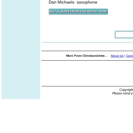
Dan Michaels: saxophone
More From ChristiansUnite...
About Us
|
Cont
Copyrigh
Please send y