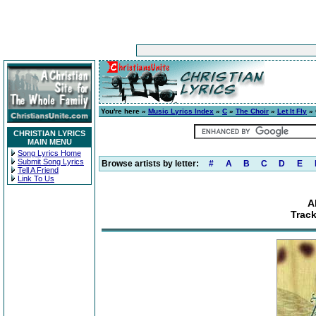
You're here »
Music Lyrics Index
»
C
»
The Choir
»
Let It Fly
» 
CHRISTIAN LYRICS
MAIN MENU
Song Lyrics Home
Submit Song Lyrics
Browse artists by letter:
#
A
B
C
D
E
Tell A Friend
Link To Us
A
Track