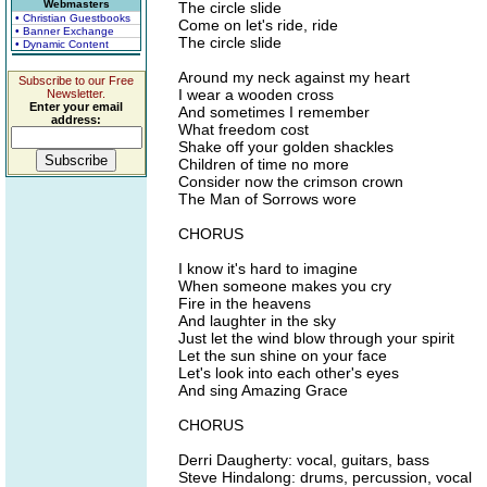
Webmasters
The circle slide
• Christian Guestbooks
Come on let's ride, ride
• Banner Exchange
The circle slide
• Dynamic Content
Around my neck against my heart
Subscribe to our Free
I wear a wooden cross
Newsletter.
Enter your email
And sometimes I remember
address:
What freedom cost
Shake off your golden shackles
Children of time no more
Consider now the crimson crown
The Man of Sorrows wore
CHORUS
I know it's hard to imagine
When someone makes you cry
Fire in the heavens
And laughter in the sky
Just let the wind blow through your spirit
Let the sun shine on your face
Let's look into each other's eyes
And sing Amazing Grace
CHORUS
Derri Daugherty: vocal, guitars, bass
Steve Hindalong: drums, percussion, vocal