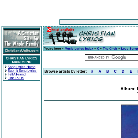
You're here »
Music Lyrics Index
»
C
»
The Choir
»
Love Songs
CHRISTIAN LYRICS
MAIN MENU
Song Lyrics Home
Submit Song Lyrics
Browse artists by letter:
#
A
B
C
D
E
Tell A Friend
Link To Us
Album: 