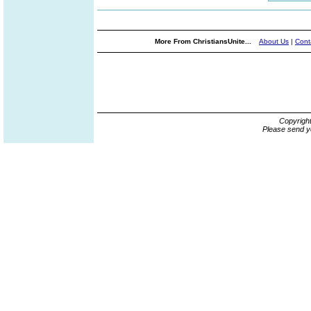
More From ChristiansUnite...
About Us
|
Cont
Copyrigh
Please send y