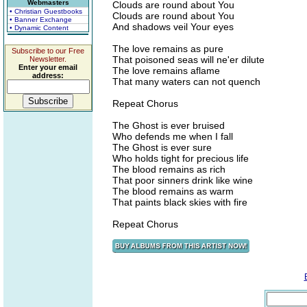
Webmasters
Clouds are round about You
• Christian Guestbooks
Clouds are round about You
• Banner Exchange
And shadows veil Your eyes
• Dynamic Content
The love remains as pure
Subscribe to our Free
That poisoned seas will ne'er dilute
Newsletter.
Enter your email
The love remains aflame
address:
That many waters can not quench
Repeat Chorus
The Ghost is ever bruised
Who defends me when I fall
The Ghost is ever sure
Who holds tight for precious life
The blood remains as rich
That poor sinners drink like wine
The blood remains as warm
That paints black skies with fire
Repeat Chorus