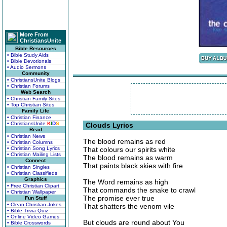
More From
ChristiansUnite
Bible Resources
• Bible Study Aids
• Bible Devotionals
• Audio Sermons
Community
• ChristiansUnite Blogs
• Christian Forums
Web Search
• Christian Family Sites
• Top Christian Sites
Family Life
• Christian Finance
• ChristiansUnite
K
I
D
S
Clouds Lyrics
Read
• Christian News
The blood remains as red
• Christian Columns
• Christian Song Lyrics
That colours our spirits white
• Christian Mailing Lists
The blood remains as warm
Connect
That paints black skies with fire
• Christian Singles
• Christian Classifieds
Graphics
The Word remains as high
• Free Christian Clipart
That commands the snake to crawl
• Christian Wallpaper
The promise ever true
Fun Stuff
• Clean Christian Jokes
That shatters the venom vile
• Bible Trivia Quiz
• Online Video Games
But clouds are round about You
• Bible Crosswords