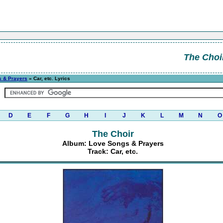
The Choi
 & Prayers
» Car, etc. Lyrics
D
E
F
G
H
I
J
K
L
M
N
O
The Choir
Album: Love Songs & Prayers
Track: Car, etc.