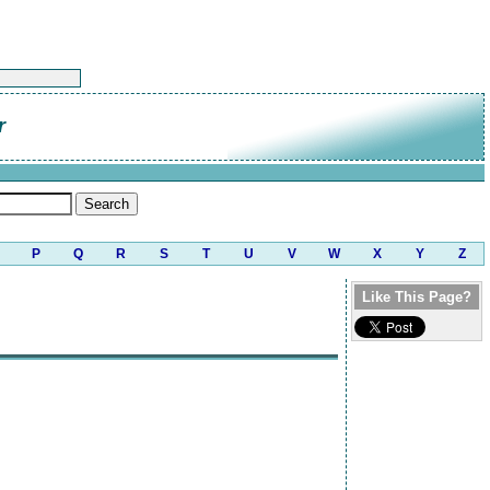
r
P
Q
R
S
T
U
V
W
X
Y
Z
Like This Page?