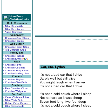
More From
ChristiansUnite
Bible Resources
• Bible Study Aids
• Bible Devotionals
• Audio Sermons
Community
• ChristiansUnite Blogs
• Christian Forums
Web Search
• Christian Family Sites
• Top Christian Sites
Family Life
• Christian Finance
• ChristiansUnite
K
I
D
S
Read
• Christian News
Car, etc. Lyrics
• Christian Columns
• Christian Song Lyrics
• Christian Mailing Lists
It's not a bad car that I drive
Connect
Barely well but still alive
• Christian Singles
You might laugh when I arrive
• Christian Classifieds
Graphics
It's not a bad car that I drive
• Free Christian Clipart
• Christian Wallpaper
It's not a cold couch where I sleep
Fun Stuff
Not as hard as it was cheap
• Clean Christian Jokes
• Bible Trivia Quiz
Seven foot long, two feet deep
• Online Video Games
It's not a cold couch where I sleep
• Bible Crosswords