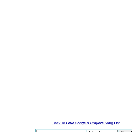
Back To
Love Songs & Prayers
Song List