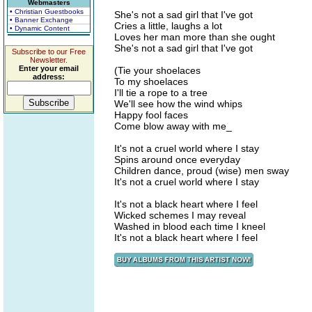
Webmasters
• Christian Guestbooks
She's not a sad girl that I've got
• Banner Exchange
Cries a little, laughs a lot
• Dynamic Content
Loves her man more than she ought
She's not a sad girl that I've got
Subscribe to our Free
Newsletter.
Enter your email
(Tie your shoelaces
address:
To my shoelaces
I'll tie a rope to a tree
We'll see how the wind whips
Happy fool faces
Come blow away with me_
It's not a cruel world where I stay
Spins around once everyday
Children dance, proud (wise) men sway
It's not a cruel world where I stay
It's not a black heart where I feel
Wicked schemes I may reveal
Washed in blood each time I kneel
It's not a black heart where I feel