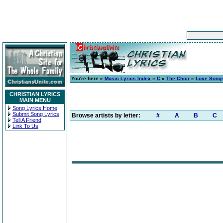
You're here »
Music Lyrics Index
»
C
»
The Choir
»
Love Songs
CHRISTIAN LYRICS
MAIN MENU
Song Lyrics Home
Submit Song Lyrics
Browse artists by letter:
#
A
B
C
Tell A Friend
Link To Us