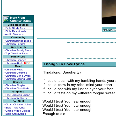
More From
ChristiansUnite
Bible Resources
• Bible Study Aids
• Bible Devotionals
• Audio Sermons
Community
• ChristiansUnite Blogs
• Christian Forums
Web Search
• Christian Family Sites
• Top Christian Sites
Family Life
• Christian Finance
• ChristiansUnite
K
I
D
S
Enough To Love Lyrics
Read
• Christian News
(Hindalong, Daugherty)
• Christian Columns
• Christian Song Lyrics
• Christian Mailing Lists
If I could touch with my fumbling hands your
Connect
If I could know in my rebel mind your heart
• Christian Singles
If I could see with my lusting eyes your face
• Christian Classifieds
Graphics
If I could taste on my withered tongue sweet
• Free Christian Clipart
• Christian Wallpaper
Would I trust You near enough
Fun Stuff
• Clean Christian Jokes
Would I trust You near enough
• Bible Trivia Quiz
Would I trust You near enough
• Online Video Games
Enough to die
• Bible Crosswords