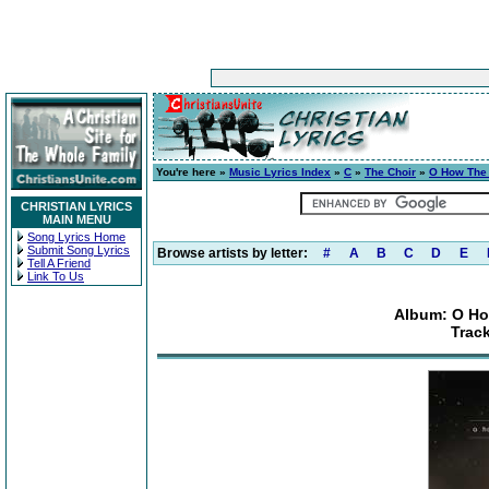
You're here »
Music Lyrics Index
»
C
»
The Choir
»
O How The 
CHRISTIAN LYRICS
MAIN MENU
Song Lyrics Home
Submit Song Lyrics
Browse artists by letter:
#
A
B
C
D
E
Tell A Friend
Link To Us
Album: O Ho
Trac