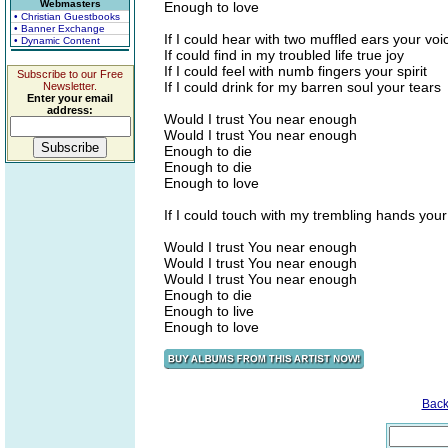
Webmasters
Enough to love
• Christian Guestbooks
• Banner Exchange
If I could hear with two muffled ears your voi
• Dynamic Content
If could find in my troubled life true joy
If I could feel with numb fingers your spirit
Subscribe to our Free
If I could drink for my barren soul your tears
Newsletter.
Enter your email
address:
Would I trust You near enough
Would I trust You near enough
Enough to die
Enough to die
Enough to love
If I could touch with my trembling hands your
Would I trust You near enough
Would I trust You near enough
Would I trust You near enough
Enough to die
Enough to live
Enough to love
Back