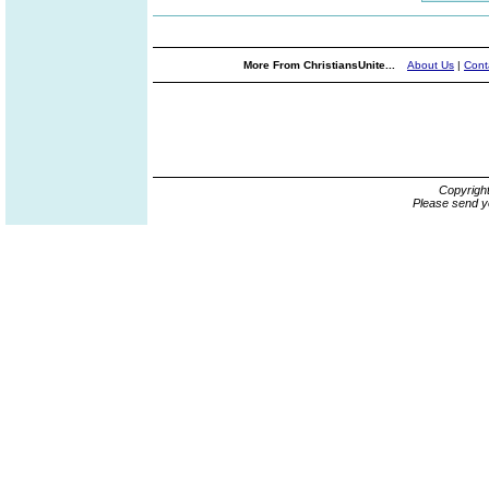
More From ChristiansUnite...
About Us
|
Cont
Copyrigh
Please send y