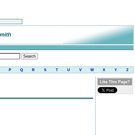
mith
P
Q
R
S
T
U
V
W
X
Y
Z
Like This Page?