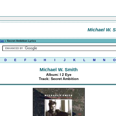
Michael W. S
 Eye
» Secret Ambition Lyrics
D
E
F
G
H
I
J
K
L
M
N
O
Michael W. Smith
Album: I 2 Eye
Track: Secret Ambition