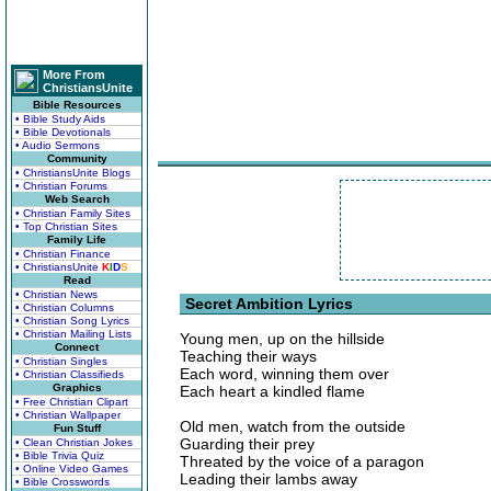
More From
ChristiansUnite
Bible Resources
• Bible Study Aids
• Bible Devotionals
• Audio Sermons
Community
• ChristiansUnite Blogs
• Christian Forums
Web Search
• Christian Family Sites
• Top Christian Sites
Family Life
• Christian Finance
• ChristiansUnite
K
I
D
S
Read
• Christian News
Secret Ambition Lyrics
• Christian Columns
• Christian Song Lyrics
• Christian Mailing Lists
Young men, up on the hillside
Connect
Teaching their ways
• Christian Singles
Each word, winning them over
• Christian Classifieds
Graphics
Each heart a kindled flame
• Free Christian Clipart
• Christian Wallpaper
Old men, watch from the outside
Fun Stuff
Guarding their prey
• Clean Christian Jokes
• Bible Trivia Quiz
Threated by the voice of a paragon
• Online Video Games
Leading their lambs away
• Bible Crosswords