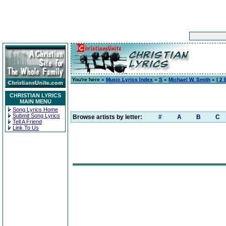
You're here »
Music Lyrics Index
»
S
»
Michael W. Smith
»
I 2
CHRISTIAN LYRICS
MAIN MENU
Song Lyrics Home
Submit Song Lyrics
Browse artists by letter:
#
A
B
C
Tell A Friend
Link To Us