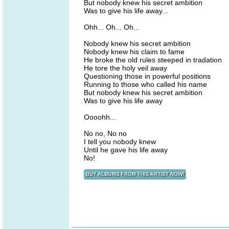
But nobody knew his secret ambition
Was to give his life away...
Ohh... Oh... Oh...
Nobody knew his secret ambition
Nobody knew his claim to fame
He broke the old rules steeped in tradation
He tore the holy veil away
Questioning those in powerful positions
Running to those who called his name
But nobody knew his secret ambition
Was to give his life away
Oooohh...
No no, No no
I tell you nobody knew
Until he gave his life away
No!