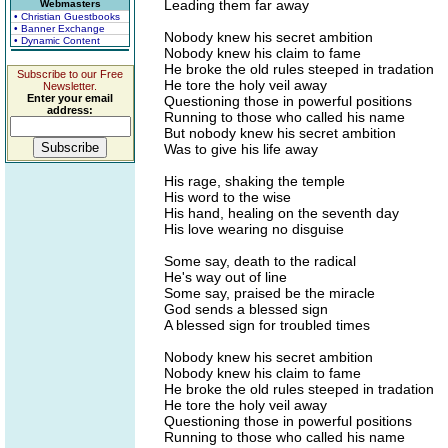
Leading them far away
Webmasters
• Christian Guestbooks
• Banner Exchange
Nobody knew his secret ambition
• Dynamic Content
Nobody knew his claim to fame
He broke the old rules steeped in tradation
Subscribe to our Free
He tore the holy veil away
Newsletter.
Enter your email
Questioning those in powerful positions
address:
Running to those who called his name
But nobody knew his secret ambition
Was to give his life away
His rage, shaking the temple
His word to the wise
His hand, healing on the seventh day
His love wearing no disguise
Some say, death to the radical
He's way out of line
Some say, praised be the miracle
God sends a blessed sign
A blessed sign for troubled times
Nobody knew his secret ambition
Nobody knew his claim to fame
He broke the old rules steeped in tradation
He tore the holy veil away
Questioning those in powerful positions
Running to those who called his name