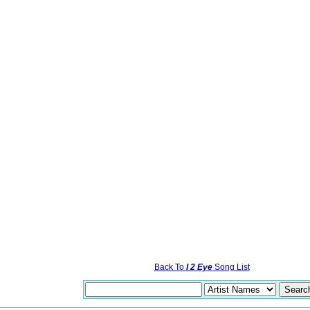
Back To
I 2 Eye
Song List