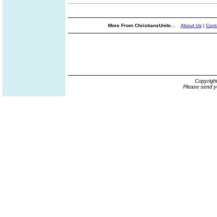
More From ChristiansUnite...
About Us
|
Cont
Copyrigh
Please send y