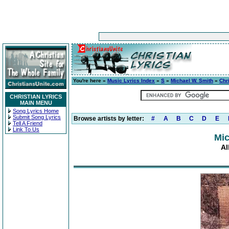
You're here »
Music Lyrics Index
»
S
»
Michael W. Smith
»
Chr
CHRISTIAN LYRICS
MAIN MENU
Song Lyrics Home
Submit Song Lyrics
Browse artists by letter:
#
A
B
C
D
E
Tell A Friend
Link To Us
Mic
Al