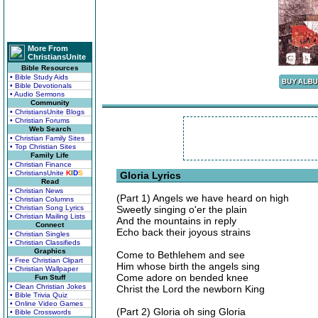
More From
ChristiansUnite
Bible Resources
• Bible Study Aids
• Bible Devotionals
• Audio Sermons
Community
• ChristiansUnite Blogs
• Christian Forums
Web Search
• Christian Family Sites
• Top Christian Sites
Family Life
• Christian Finance
• ChristiansUnite
K
I
D
S
Gloria Lyrics
Read
• Christian News
(Part 1) Angels we have heard on high
• Christian Columns
• Christian Song Lyrics
Sweetly singing o'er the plain
• Christian Mailing Lists
And the mountains in reply
Connect
Echo back their joyous strains
• Christian Singles
• Christian Classifieds
Graphics
Come to Bethlehem and see
• Free Christian Clipart
Him whose birth the angels sing
• Christian Wallpaper
Come adore on bended knee
Fun Stuff
• Clean Christian Jokes
Christ the Lord the newborn King
• Bible Trivia Quiz
• Online Video Games
(Part 2) Gloria oh sing Gloria
• Bible Crosswords