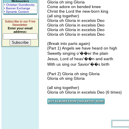
Webmasters
Gloria oh sing Gloria
• Christian Guestbooks
Come adore on bended knee
• Banner Exchange
Christ the Lord the new-born king
• Dynamic Content
(all sing together)
Gloria oh Gloria in excelsis Deo
Subscribe to our Free
Gloria oh Gloria in excelsis Deo
Newsletter.
Enter your email
Gloria oh Gloria in excelsis Deo
address:
Gloria oh Gloria in excelsis Deo
(Break into parts again)
(Part 1) Angels we have heard on high
Sweetly singing o'��er the plain
Jesus, Lord of heav'��n and earth
With us sing our Savior'��s birth
(Part 2) Gloria oh sing Gloria
Gloria oh sing Gloria
(all sing together)
Gloria oh Gloria in excelsis Deo (6 times)