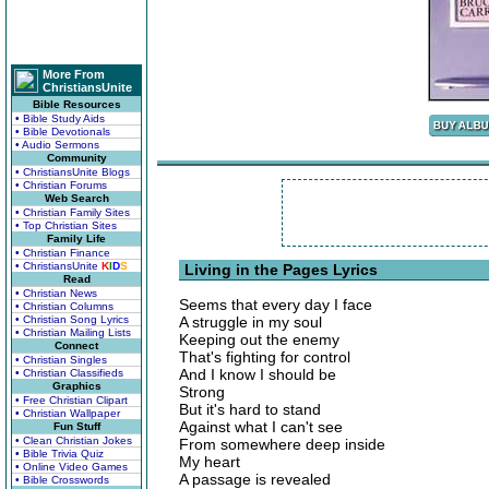
More From
ChristiansUnite
Bible Resources
• Bible Study Aids
• Bible Devotionals
• Audio Sermons
Community
• ChristiansUnite Blogs
• Christian Forums
Web Search
• Christian Family Sites
• Top Christian Sites
Family Life
• Christian Finance
• ChristiansUnite
K
I
D
S
Living in the Pages Lyrics
Read
• Christian News
Seems that every day I face
• Christian Columns
• Christian Song Lyrics
A struggle in my soul
• Christian Mailing Lists
Keeping out the enemy
Connect
That's fighting for control
• Christian Singles
And I know I should be
• Christian Classifieds
Graphics
Strong
• Free Christian Clipart
But it's hard to stand
• Christian Wallpaper
Against what I can't see
Fun Stuff
• Clean Christian Jokes
From somewhere deep inside
• Bible Trivia Quiz
My heart
• Online Video Games
A passage is revealed
• Bible Crosswords