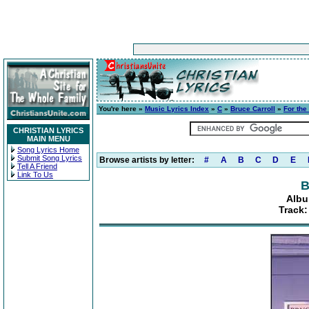
You're here »
Music Lyrics Index
»
C
»
Bruce Carroll
»
For the
CHRISTIAN LYRICS
MAIN MENU
Song Lyrics Home
Submit Song Lyrics
Browse artists by letter:
#
A
B
C
D
E
Tell A Friend
Link To Us
B
Albu
Track: