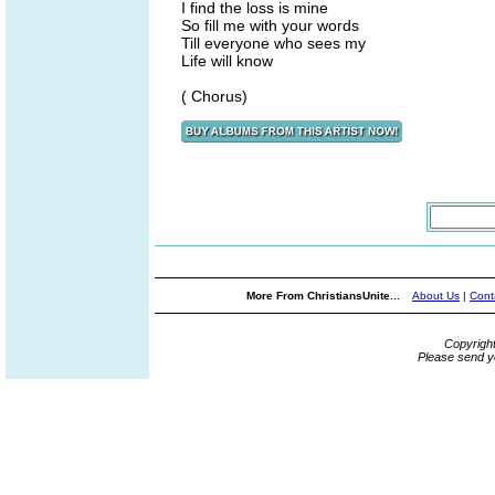
I find the loss is mine
So fill me with your words
Till everyone who sees my
Life will know
( Chorus)
More From ChristiansUnite...
About Us
|
Cont
Copyrigh
Please send y