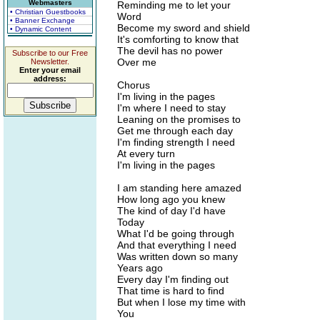
Webmasters
Reminding me to let your
• Christian Guestbooks
Word
• Banner Exchange
Become my sword and shield
• Dynamic Content
It's comforting to know that
The devil has no power
Subscribe to our Free
Over me
Newsletter.
Enter your email
address:
Chorus
I'm living in the pages
I'm where I need to stay
Leaning on the promises to
Get me through each day
I'm finding strength I need
At every turn
I'm living in the pages
I am standing here amazed
How long ago you knew
The kind of day I'd have
Today
What I'd be going through
And that everything I need
Was written down so many
Years ago
Every day I'm finding out
That time is hard to find
But when I lose my time with
You