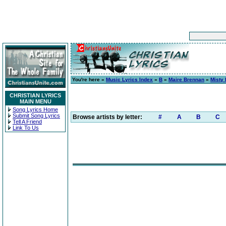
You're here »
Music Lyrics Index
»
B
»
Maire Brennan
»
Misty
CHRISTIAN LYRICS
MAIN MENU
Song Lyrics Home
Submit Song Lyrics
Browse artists by letter:
#
A
B
C
Tell A Friend
Link To Us