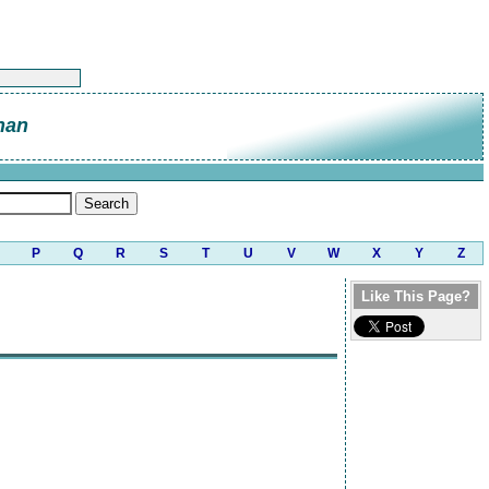
nan
P
Q
R
S
T
U
V
W
X
Y
Z
Like This Page?