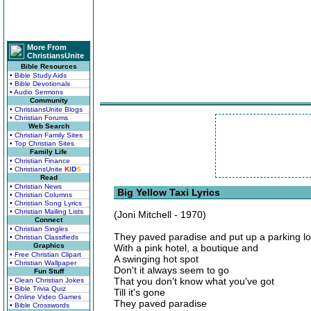
More From
ChristiansUnite
Bible Resources
• Bible Study Aids
• Bible Devotionals
• Audio Sermons
Community
• ChristiansUnite Blogs
• Christian Forums
Web Search
• Christian Family Sites
• Top Christian Sites
Family Life
• Christian Finance
• ChristiansUnite
K
I
D
S
Read
• Christian News
Big Yellow Taxi Lyrics
• Christian Columns
• Christian Song Lyrics
• Christian Mailing Lists
(Joni Mitchell - 1970)
Connect
• Christian Singles
They paved paradise and put up a parking lo
• Christian Classifieds
Graphics
With a pink hotel, a boutique and
• Free Christian Clipart
A swinging hot spot
• Christian Wallpaper
Don't it always seem to go
Fun Stuff
That you don't know what you've got
• Clean Christian Jokes
• Bible Trivia Quiz
Till it's gone
• Online Video Games
They paved paradise
• Bible Crosswords