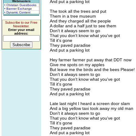
And put a parking lot
Webmasters
• Christian Guestbooks
• Banner Exchange
The took all the trees and put
• Dynamic Content
Them in a tree museum
And they charged all the people
Subscribe to our Free
A dollar and a half just to see them
Newsletter.
Enter your email
Don't it always seem to go
address:
That you don't know what you've got
Till it's gone
They paved paradise
And put a parking lot
Hey farmer farmer put away that DDT now
Give me spots on my apples
But leave me the birds and the bees Please!
Don't it always seem to go
That you don't know what you've got
Till it's gone
They paved paradise
And put a parking lot
Late last night I heard a screen door slam
And a big yellow taxi took away my old man
Don't it always seem to go
That you don't know what you've got
Till it's gone
They paved paradise
And put a parking lot