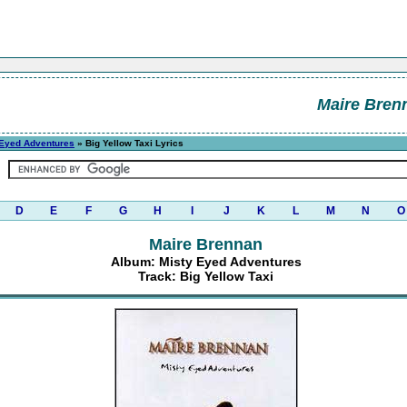
Maire Bren
 Eyed Adventures
» Big Yellow Taxi Lyrics
D
E
F
G
H
I
J
K
L
M
N
O
Maire Brennan
Album: Misty Eyed Adventures
Track: Big Yellow Taxi