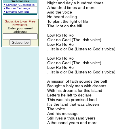
Webmasters
Night and day a hundred times
• Christian Guestbooks
A hundred times and more
• Banner Exchange
And the voice
• Dynamic Content
He heard calling
To plant the light of life
Subscribe to our Free
Newsletter.
The light on the hill
Enter your email
address:
Low Ro Ho Ro
Glor na Gael (The Irish voice)
Low Ro Ho Ro
...ist le glor De (Listen to God's voice)
Low Ro Ho Ro
Glor na Gael (The Irish voice)
Low Ro Ho Ro
...ist le glor De (Listen to God's voice)
A mission of faith sounds the bell
Brought a holy man with dreams
With his dreams for this Island
Letters he left to declare
This was his promised land
It's the land that was chosen
The voice
And his message
Still lives a thousand years
A thousand years and more