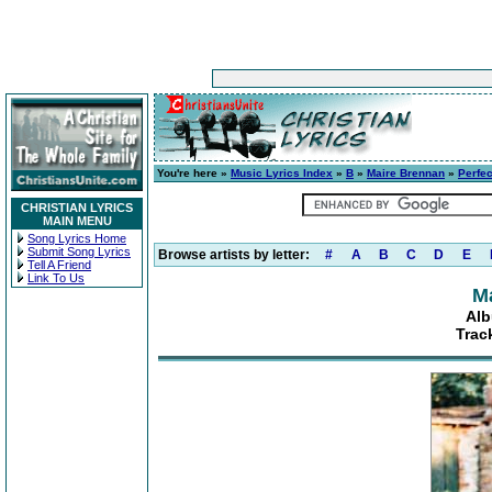
You're here »
Music Lyrics Index
»
B
»
Maire Brennan
»
Perfec
CHRISTIAN LYRICS
MAIN MENU
Song Lyrics Home
Submit Song Lyrics
Browse artists by letter:
#
A
B
C
D
E
Tell A Friend
Link To Us
M
Alb
Track