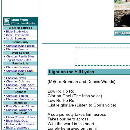
More From
ChristiansUnite
Bible Resources
• Bible Study Aids
• Bible Devotionals
• Audio Sermons
Community
• ChristiansUnite Blogs
• Christian Forums
Web Search
• Christian Family Sites
• Top Christian Sites
Family Life
• Christian Finance
• ChristiansUnite
K
I
D
S
Light on the Hill Lyrics
Read
• Christian News
(M�ire Brennan and Dennis Woods)
• Christian Columns
• Christian Song Lyrics
• Christian Mailing Lists
Low Ro Ho Ro
Connect
Glor na Gael (The Irish voice)
• Christian Singles
• Christian Classifieds
Low Ro Ho Ro
Graphics
...ist le glor De (Listen to God's voice)
• Free Christian Clipart
• Christian Wallpaper
Fun Stuff
A sea journety takes him across
• Clean Christian Jokes
Takes our hero across
• Bible Trivia Quiz
With the word in his heart
• Online Video Games
• Bible Crosswords
Lonely he prayed on the hill