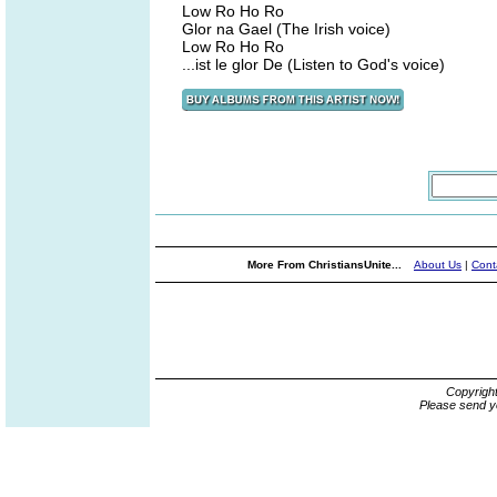
Low Ro Ho Ro
Glor na Gael (The Irish voice)
Low Ro Ho Ro
...ist le glor De (Listen to God's voice)
More From ChristiansUnite...
About Us
|
Cont
Copyrigh
Please send y