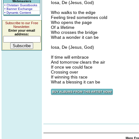
Webmasters
Iosa, De (Jesus, God)
• Christian Guestbooks
• Banner Exchange
Who walks to the edge
• Dynamic Content
Feeling tired sometimes cold
Who opens the page
Subscribe to our Free
Newsletter.
Of a lifetime
Enter your email
Who crosses the bridge
address:
What a wonder it can be
Iosa, De (Jesus, God)
If time will embrace
And tomorrow clears the air
If once we could face
Crossing over
If winning this race
What a blessing it can be
More Fro