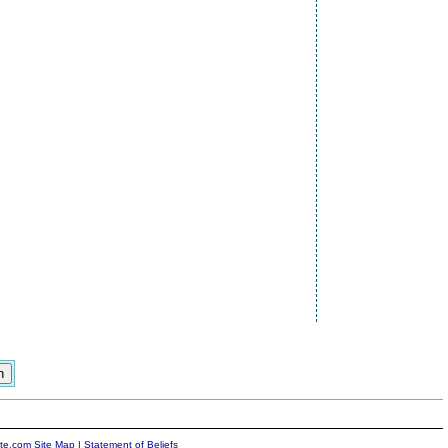
ite.com Site Map
|
Statement of Beliefs