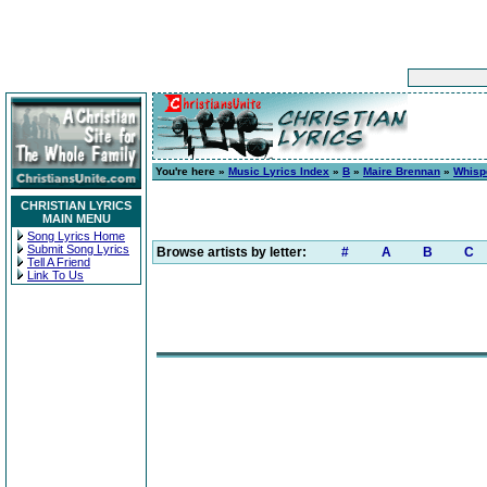
You're here »
Music Lyrics Index
»
B
»
Maire Brennan
»
Whispe
CHRISTIAN LYRICS
MAIN MENU
Song Lyrics Home
Submit Song Lyrics
Browse artists by letter:
#
A
B
C
Tell A Friend
Link To Us