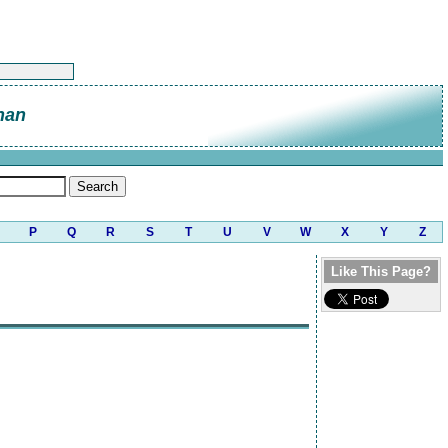
nan
P
Q
R
S
T
U
V
W
X
Y
Z
Like This Page?