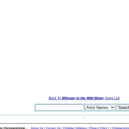
Back To
Whisper to the Wild Water
Song List
m ChristiansUnite...
About Us
|
Contact Us
|
Christian Holidays
|
Privacy Policy
|
|
ChristiansUn