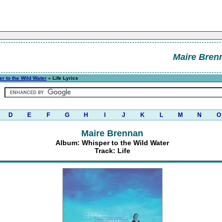
Maire Bren
r to the Wild Water
» Life Lyrics
D
E
F
G
H
I
J
K
L
M
N
O
Maire Brennan
Album: Whisper to the Wild Water
Track: Life