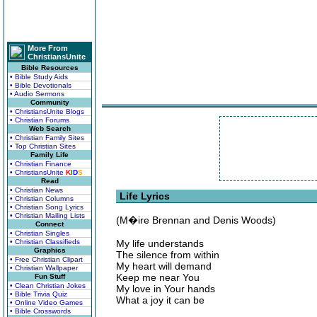
More From
ChristiansUnite
Bible Resources
• Bible Study Aids
• Bible Devotionals
• Audio Sermons
Community
• ChristiansUnite Blogs
• Christian Forums
Web Search
• Christian Family Sites
• Top Christian Sites
Family Life
• Christian Finance
• ChristiansUnite
K
I
D
S
Read
• Christian News
Life Lyrics
• Christian Columns
• Christian Song Lyrics
• Christian Mailing Lists
(M�ire Brennan and Denis Woods)
Connect
• Christian Singles
• Christian Classifieds
My life understands
Graphics
The silence from within
• Free Christian Clipart
My heart will demand
• Christian Wallpaper
Keep me near You
Fun Stuff
• Clean Christian Jokes
My love in Your hands
• Bible Trivia Quiz
What a joy it can be
• Online Video Games
• Bible Crosswords