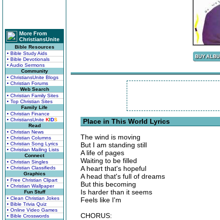
More From
ChristiansUnite
Bible Resources
• Bible Study Aids
• Bible Devotionals
• Audio Sermons
Community
• ChristiansUnite Blogs
• Christian Forums
Web Search
• Christian Family Sites
• Top Christian Sites
Family Life
• Christian Finance
• ChristiansUnite
K
I
D
S
Place in This World Lyrics
Read
• Christian News
The wind is moving
• Christian Columns
• Christian Song Lyrics
But I am standing still
• Christian Mailing Lists
A life of pages
Connect
Waiting to be filled
• Christian Singles
A heart that's hopeful
• Christian Classifieds
Graphics
A head that's full of dreams
• Free Christian Clipart
But this becoming
• Christian Wallpaper
Is harder than it seems
Fun Stuff
• Clean Christian Jokes
Feels like I'm
• Bible Trivia Quiz
• Online Video Games
CHORUS:
• Bible Crosswords