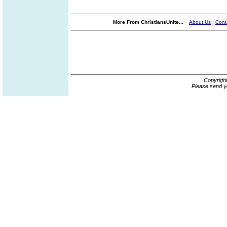
More From ChristiansUnite...
About Us
|
Cont
Copyrigh
Please send y