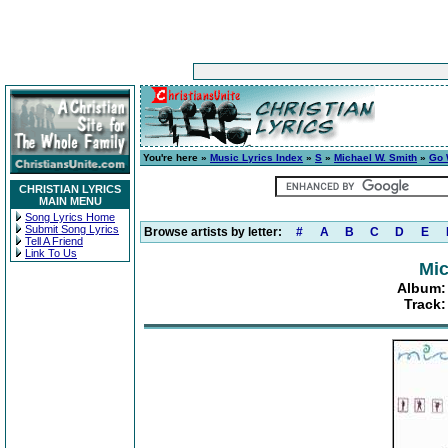
You're here »
Music Lyrics Index
»
S
»
Michael W. Smith
»
Go 
CHRISTIAN LYRICS
MAIN MENU
Song Lyrics Home
Submit Song Lyrics
Browse artists by letter:
#
A
B
C
D
E
Tell A Friend
Link To Us
Mic
Album:
Track: