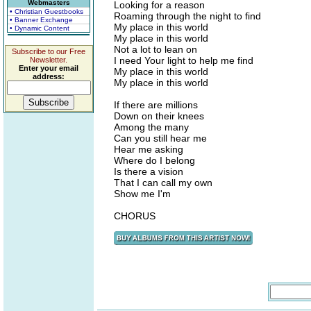
Webmasters
Looking for a reason
• Christian Guestbooks
Roaming through the night to find
• Banner Exchange
My place in this world
• Dynamic Content
My place in this world
Not a lot to lean on
Subscribe to our Free
I need Your light to help me find
Newsletter.
Enter your email
My place in this world
address:
My place in this world
If there are millions
Down on their knees
Among the many
Can you still hear me
Hear me asking
Where do I belong
Is there a vision
That I can call my own
Show me I'm
CHORUS