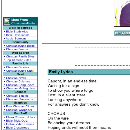
More From
ChristiansUnite
Bible Resources
• Bible Study Aids
• Bible Devotionals
• Audio Sermons
Community
• ChristiansUnite Blogs
• Christian Forums
Web Search
• Christian Family Sites
• Top Christian Sites
Family Life
• Christian Finance
• ChristiansUnite
K
I
D
S
Emily Lyrics
Read
• Christian News
Caught, in an endless time
• Christian Columns
• Christian Song Lyrics
Waiting for a sign
• Christian Mailing Lists
To show you where to go
Connect
Lost, in a silent stare
• Christian Singles
Looking anywhere
• Christian Classifieds
Graphics
For answers you don't know
• Free Christian Clipart
• Christian Wallpaper
CHORUS:
Fun Stuff
• Clean Christian Jokes
On the wire
• Bible Trivia Quiz
Balancing your dreams
• Online Video Games
Hoping ends will meet their means
• Bible Crosswords