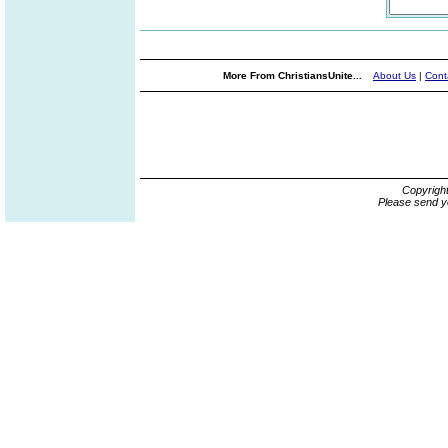
More From ChristiansUnite...
About Us
|
Cont
Copyrigh
Please send y