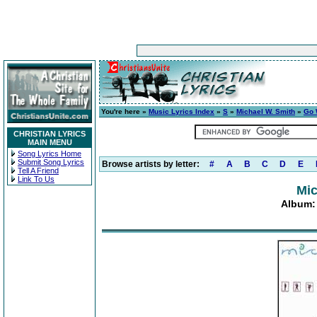
You're here »
Music Lyrics Index
»
S
»
Michael W. Smith
»
Go 
CHRISTIAN LYRICS
MAIN MENU
Song Lyrics Home
Submit Song Lyrics
Browse artists by letter:
#
A
B
C
D
E
Tell A Friend
Link To Us
Mic
Album: