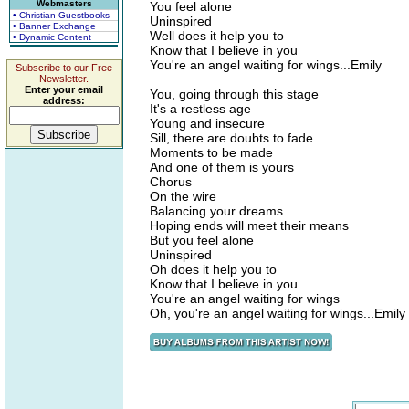
Webmasters
You feel alone
• Christian Guestbooks
Uninspired
• Banner Exchange
Well does it help you to
• Dynamic Content
Know that I believe in you
You're an angel waiting for wings...Emily
Subscribe to our Free
Newsletter.
Enter your email
You, going through this stage
address:
It's a restless age
Young and insecure
Sill, there are doubts to fade
Moments to be made
And one of them is yours
Chorus
On the wire
Balancing your dreams
Hoping ends will meet their means
But you feel alone
Uninspired
Oh does it help you to
Know that I believe in you
You're an angel waiting for wings
Oh, you're an angel waiting for wings...Emily