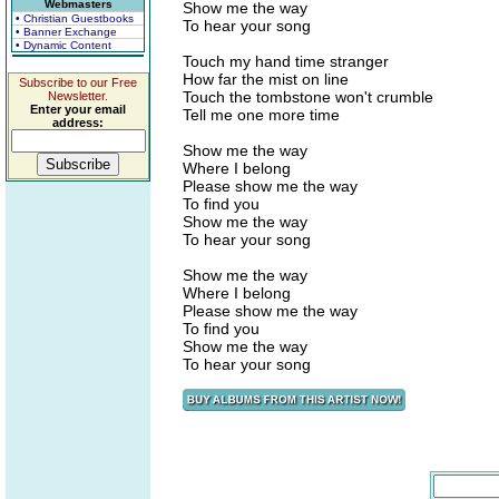
Webmasters
Show me the way
• Christian Guestbooks
To hear your song
• Banner Exchange
• Dynamic Content
Touch my hand time stranger
How far the mist on line
Subscribe to our Free
Touch the tombstone won't crumble
Newsletter.
Enter your email
Tell me one more time
address:
Show me the way
Where I belong
Please show me the way
To find you
Show me the way
To hear your song
Show me the way
Where I belong
Please show me the way
To find you
Show me the way
To hear your song