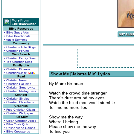
More From
ChristiansUnite
Bible Resources
• Bible Study Aids
• Bible Devotionals
• Audio Sermons
Community
• ChristiansUnite Blogs
• Christian Forums
Web Search
• Christian Family Sites
• Top Christian Sites
Family Life
• Christian Finance
• ChristiansUnite
K
I
D
S
Show Me [Jakatta Mix] Lyrics
Read
• Christian News
By Maire Brennan
• Christian Columns
• Christian Song Lyrics
• Christian Mailing Lists
Watch the crowd time stranger
Connect
There's dust around my eyes
• Christian Singles
Watch the blind man won't stumble
• Christian Classifieds
Graphics
Tell me no more lies
• Free Christian Clipart
• Christian Wallpaper
Show me the way
Fun Stuff
• Clean Christian Jokes
Where I belong
• Bible Trivia Quiz
Please show me the way
• Online Video Games
To find you
• Bible Crosswords