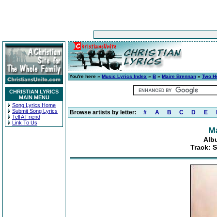
You're here »
Music Lyrics Index
»
B
»
Maire Brennan
»
Two H
CHRISTIAN LYRICS
MAIN MENU
Song Lyrics Home
Submit Song Lyrics
Browse artists by letter:
#
A
B
C
D
E
Tell A Friend
Link To Us
M
Alb
Track: 