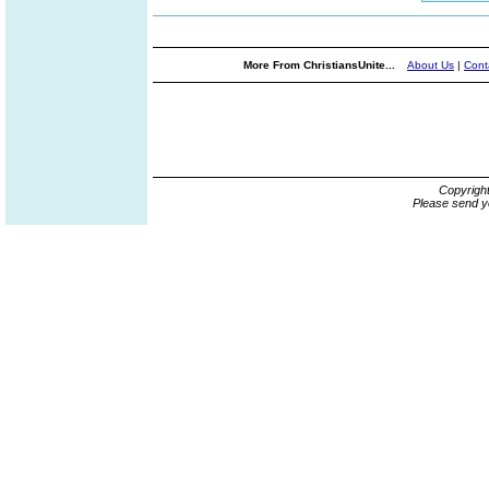
More From ChristiansUnite...
About Us
|
Cont
Copyrigh
Please send y