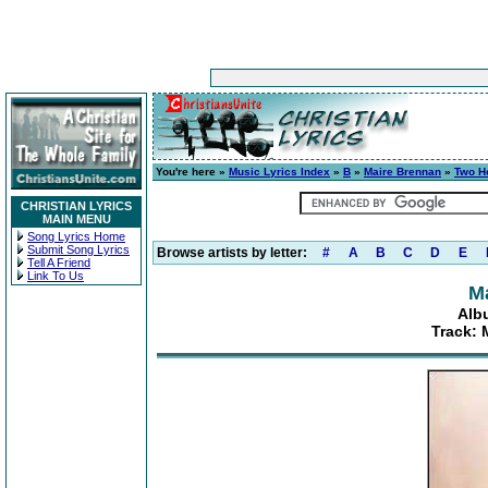
You're here »
Music Lyrics Index
»
B
»
Maire Brennan
»
Two H
CHRISTIAN LYRICS
MAIN MENU
Song Lyrics Home
Submit Song Lyrics
Browse artists by letter:
#
A
B
C
D
E
Tell A Friend
Link To Us
M
Alb
Track: 