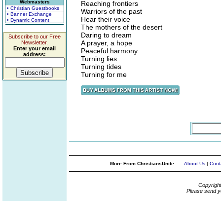
Webmasters
Reaching frontiers
• Christian Guestbooks
Warriors of the past
• Banner Exchange
Hear their voice
• Dynamic Content
The mothers of the desert
Daring to dream
Subscribe to our Free
A prayer, a hope
Newsletter.
Enter your email
Peaceful harmony
address:
Turning lies
Turning tides
Turning for me
More From ChristiansUnite...
About Us
|
Cont
Copyrigh
Please send y