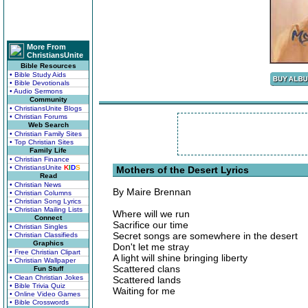
More From
ChristiansUnite
Bible Resources
• Bible Study Aids
• Bible Devotionals
• Audio Sermons
Community
• ChristiansUnite Blogs
• Christian Forums
Web Search
• Christian Family Sites
• Top Christian Sites
Family Life
• Christian Finance
• ChristiansUnite
K
I
D
S
Mothers of the Desert Lyrics
Read
• Christian News
By Maire Brennan
• Christian Columns
• Christian Song Lyrics
• Christian Mailing Lists
Where will we run
Connect
Sacrifice our time
• Christian Singles
Secret songs are somewhere in the desert
• Christian Classifieds
Graphics
Don't let me stray
• Free Christian Clipart
A light will shine bringing liberty
• Christian Wallpaper
Scattered clans
Fun Stuff
• Clean Christian Jokes
Scattered lands
• Bible Trivia Quiz
Waiting for me
• Online Video Games
• Bible Crosswords