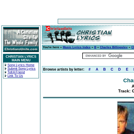
You're here »
Music Lyrics Index
»
B
»
Charles Billingsley
»
C
CHRISTIAN LYRICS
MAIN MENU
Song Lyrics Home
Submit Song Lyrics
Browse artists by letter:
#
A
B
C
D
E
Tell A Friend
Link To Us
Char
A
Track: 