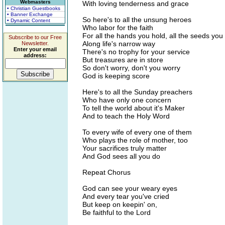
Webmasters
With loving tenderness and grace
• Christian Guestbooks
• Banner Exchange
So here's to all the unsung heroes
• Dynamic Content
Who labor for the faith
For all the hands you hold, all the seeds you
Subscribe to our Free
Along life's narrow way
Newsletter.
Enter your email
There's no trophy for your service
address:
But treasures are in store
So don't worry, don't you worry
God is keeping score
Here's to all the Sunday preachers
Who have only one concern
To tell the world about it's Maker
And to teach the Holy Word
To every wife of every one of them
Who plays the role of mother, too
Your sacrifices truly matter
And God sees all you do
Repeat Chorus
God can see your weary eyes
And every tear you've cried
But keep on keepin' on,
Be faithful to the Lord