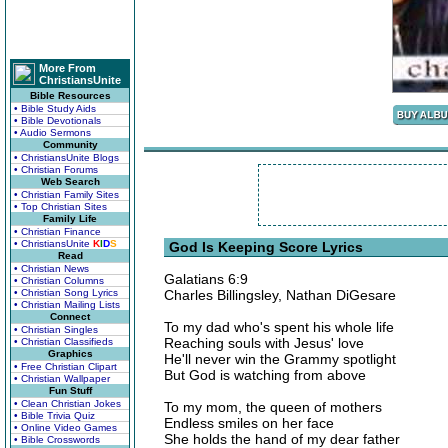
More From
ChristiansUnite
Bible Resources
• Bible Study Aids
• Bible Devotionals
• Audio Sermons
Community
• ChristiansUnite Blogs
• Christian Forums
Web Search
• Christian Family Sites
• Top Christian Sites
Family Life
• Christian Finance
• ChristiansUnite
K
I
D
S
God Is Keeping Score Lyrics
Read
• Christian News
Galatians 6:9
• Christian Columns
• Christian Song Lyrics
Charles Billingsley, Nathan DiGesare
• Christian Mailing Lists
Connect
To my dad who's spent his whole life
• Christian Singles
Reaching souls with Jesus' love
• Christian Classifieds
Graphics
He'll never win the Grammy spotlight
• Free Christian Clipart
But God is watching from above
• Christian Wallpaper
Fun Stuff
• Clean Christian Jokes
To my mom, the queen of mothers
• Bible Trivia Quiz
Endless smiles on her face
• Online Video Games
She holds the hand of my dear father
• Bible Crosswords