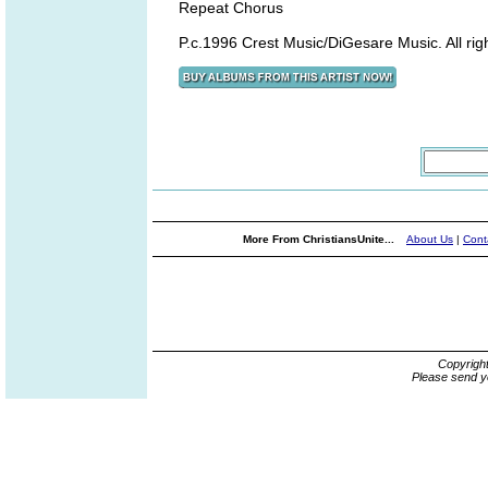
Repeat Chorus
P.c.1996 Crest Music/DiGesare Music. All ri
More From ChristiansUnite...
About Us
|
Cont
Copyrigh
Please send y