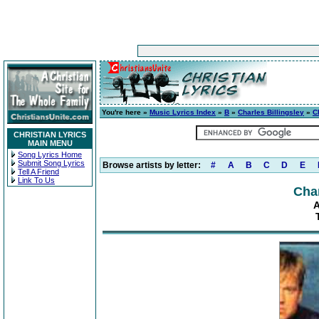
You're here »
Music Lyrics Index
»
B
»
Charles Billingsley
»
C
CHRISTIAN LYRICS
MAIN MENU
Song Lyrics Home
Submit Song Lyrics
Browse artists by letter:
#
A
B
C
D
E
Tell A Friend
Link To Us
Char
A