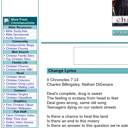
More From
ChristiansUnite
Bible Resources
• Bible Study Aids
• Bible Devotionals
• Audio Sermons
Community
• ChristiansUnite Blogs
• Christian Forums
Web Search
• Christian Family Sites
• Top Christian Sites
Family Life
• Christian Finance
• ChristiansUnite
K
I
D
S
Change Lyrics
Read
• Christian News
II Chronicles 7:14
• Christian Columns
• Christian Song Lyrics
Charles Billingsley, Nathan DiGesare
• Christian Mailing Lists
Connect
Deal's complete, drug is sweet
• Christian Singles
The feeling is ecstasy from head to feet
• Christian Classifieds
Graphics
Deal goes wrong, same old song
• Free Christian Clipart
Teenagers dying on our violent streets
• Christian Wallpaper
Fun Stuff
• Clean Christian Jokes
Is there a chance to heal this land
• Bible Trivia Quiz
Is there an end to this misery
• Online Video Games
Is there an answer to this question we're ask
• Bible Crosswords