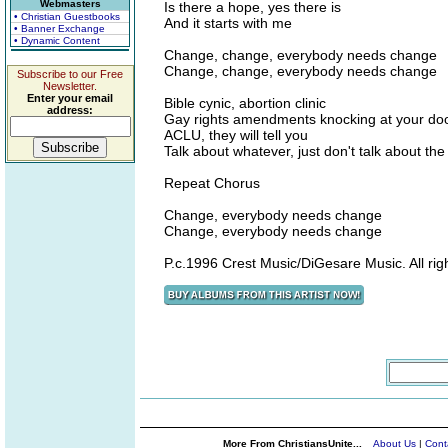
Webmasters
Is there a hope, yes there is
• Christian Guestbooks
And it starts with me
• Banner Exchange
• Dynamic Content
Change, change, everybody needs change
Change, change, everybody needs change
Subscribe to our Free
Newsletter.
Enter your email
Bible cynic, abortion clinic
address:
Gay rights amendments knocking at your do
ACLU, they will tell you
Talk about whatever, just don't talk about the
Repeat Chorus
Change, everybody needs change
Change, everybody needs change
P.c.1996 Crest Music/DiGesare Music. All rig
More From ChristiansUnite...
About Us
|
Cont