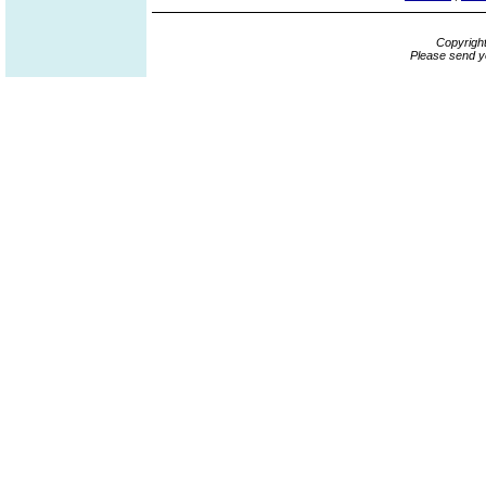
Copyrigh
Please send y