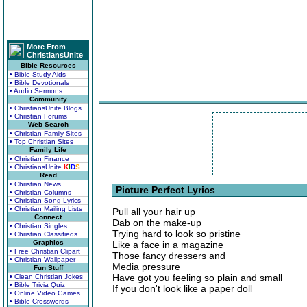
More From
ChristiansUnite
Bible Resources
• Bible Study Aids
• Bible Devotionals
• Audio Sermons
Community
• ChristiansUnite Blogs
• Christian Forums
Web Search
• Christian Family Sites
• Top Christian Sites
Family Life
• Christian Finance
• ChristiansUnite
K
I
D
S
Read
• Christian News
Picture Perfect Lyrics
• Christian Columns
• Christian Song Lyrics
• Christian Mailing Lists
Pull all your hair up
Connect
Dab on the make-up
• Christian Singles
Trying hard to look so pristine
• Christian Classifieds
Graphics
Like a face in a magazine
• Free Christian Clipart
Those fancy dressers and
• Christian Wallpaper
Media pressure
Fun Stuff
Have got you feeling so plain and small
• Clean Christian Jokes
• Bible Trivia Quiz
If you don't look like a paper doll
• Online Video Games
• Bible Crosswords