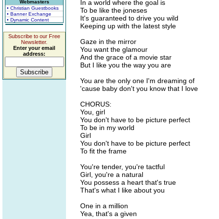
In a world where the goal is
Webmasters
• Christian Guestbooks
To be like the joneses
• Banner Exchange
It's guaranteed to drive you wild
• Dynamic Content
Keeping up with the latest style
Subscribe to our Free
Gaze in the mirror
Newsletter.
Enter your email
You want the glamour
address:
And the grace of a movie star
But I like you the way you are
You are the only one I'm dreaming of
'cause baby don't you know that I love
CHORUS:
You, girl
You don't have to be picture perfect
To be in my world
Girl
You don't have to be picture perfect
To fit the frame
You're tender, you're tactful
Girl, you're a natural
You possess a heart that's true
That's what I like about you
One in a million
Yea, that's a given