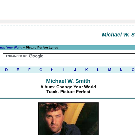
Michael W. S
nge Your World
» Picture Perfect Lyrics
D
E
F
G
H
I
J
K
L
M
N
O
Michael W. Smith
Album: Change Your World
Track: Picture Perfect