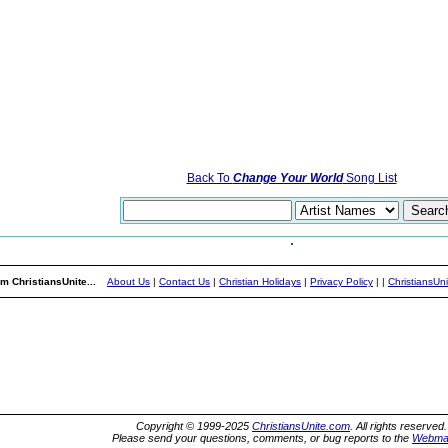
Back To
Change Your World
Song List
m ChristiansUnite...
About Us
|
Contact Us
|
Christian Holidays
|
Privacy Policy
|
|
ChristiansUn
Copyright © 1999-2025
ChristiansUnite.com
. All rights reserved.
Please send your questions, comments, or bug reports to the
Webma