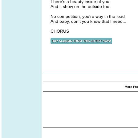
There's a beauty inside of you
And it show on the outside too
No competition, you're way in the lead
And baby, don't you know that I need...
CHORUS
More Fro