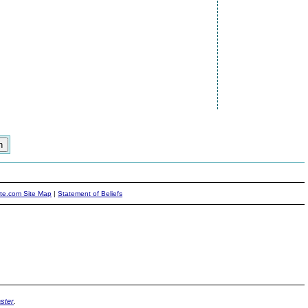
ite.com Site Map
|
Statement of Beliefs
ster
.