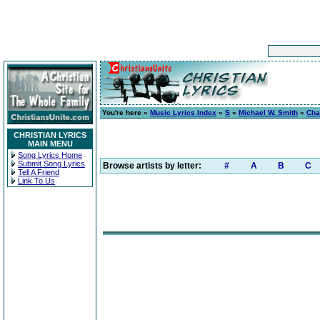
You're here »
Music Lyrics Index
»
S
»
Michael W. Smith
»
Cha
CHRISTIAN LYRICS
MAIN MENU
Song Lyrics Home
Submit Song Lyrics
Browse artists by letter:
#
A
B
C
Tell A Friend
Link To Us