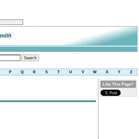
mith
P
Q
R
S
T
U
V
W
X
Y
Z
Like This Page?