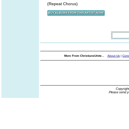
(Repeat Chorus)
More From ChristiansUnite...
About Us
|
Cont
Copyrigh
Please send y