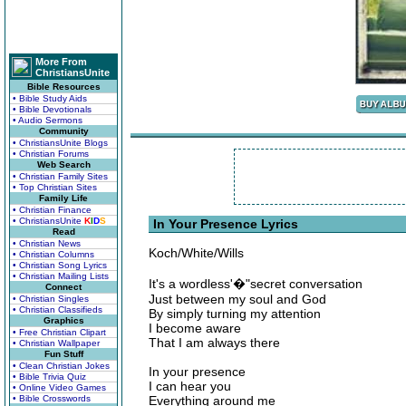
More From
ChristiansUnite
Bible Resources
• Bible Study Aids
• Bible Devotionals
• Audio Sermons
Community
• ChristiansUnite Blogs
• Christian Forums
Web Search
• Christian Family Sites
• Top Christian Sites
Family Life
• Christian Finance
• ChristiansUnite
K
I
D
S
In Your Presence Lyrics
Read
• Christian News
Koch/White/Wills
• Christian Columns
• Christian Song Lyrics
• Christian Mailing Lists
It's a wordless'�"secret conversation
Connect
Just between my soul and God
• Christian Singles
• Christian Classifieds
By simply turning my attention
Graphics
I become aware
• Free Christian Clipart
That I am always there
• Christian Wallpaper
Fun Stuff
• Clean Christian Jokes
In your presence
• Bible Trivia Quiz
I can hear you
• Online Video Games
• Bible Crosswords
Everything around me