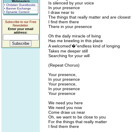
Webmasters
Is silenced by your voice
• Christian Guestbooks
In your presence
• Banner Exchange
I draw near to
• Dynamic Content
The things that really matter and are closest 
I find them there
Subscribe to our Free
Newsletter.
There in your presence
Enter your email
address:
Oh the daily miracle of living
Has me kneeling in this place
A welcomed'�"endless kind of longing
Takes me deeper still
Searching for your will
(Repeat Chorus)
Your presence,
In your presence
Your presence,
In your presence
Your presence
We need you here
We need you now
Come draw us near
Oh, we want to be close to you
For the things that really matter
I find them there