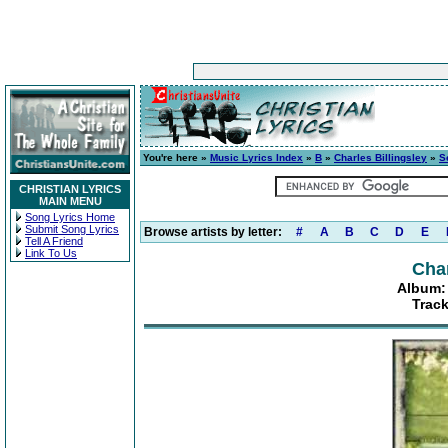
You're here »
Music Lyrics Index
»
B
»
Charles Billingsley
»
S
CHRISTIAN LYRICS
MAIN MENU
Song Lyrics Home
Submit Song Lyrics
Browse artists by letter:
#
A
B
C
D
E
Tell A Friend
Link To Us
Char
Album:
Track