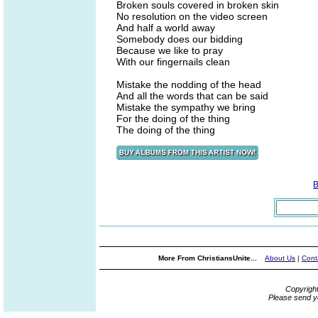
Broken souls covered in broken skin
No resolution on the video screen
And half a world away
Somebody does our bidding
Because we like to pray
With our fingernails clean
Mistake the nodding of the head
And all the words that can be said
Mistake the sympathy we bring
For the doing of the thing
The doing of the thing
B
More From ChristiansUnite...
About Us
|
Cont
Copyrigh
Please send y