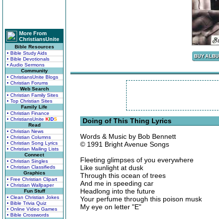
More From
ChristiansUnite
Bible Resources
• Bible Study Aids
• Bible Devotionals
• Audio Sermons
Community
• ChristiansUnite Blogs
• Christian Forums
Web Search
• Christian Family Sites
• Top Christian Sites
Family Life
• Christian Finance
• ChristiansUnite
K
I
D
S
Doing of This Thing Lyrics
Read
• Christian News
Words & Music by Bob Bennett
• Christian Columns
• Christian Song Lyrics
© 1991 Bright Avenue Songs
• Christian Mailing Lists
Connect
Fleeting glimpses of you everywhere
• Christian Singles
Like sunlight at dusk
• Christian Classifieds
Graphics
Through this ocean of trees
• Free Christian Clipart
And me in speeding car
• Christian Wallpaper
Headlong into the future
Fun Stuff
• Clean Christian Jokes
Your perfume through this poison musk
• Bible Trivia Quiz
My eye on letter "E"
• Online Video Games
• Bible Crosswords