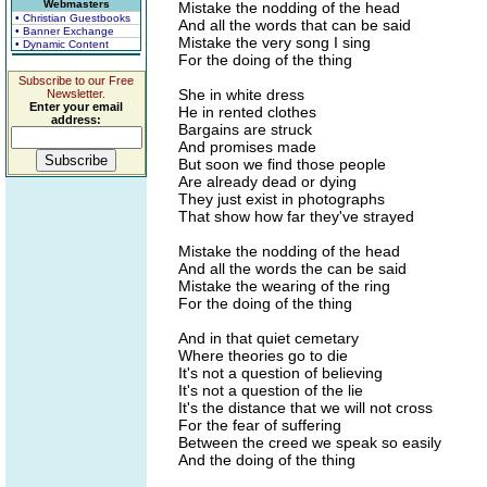
Webmasters
Mistake the nodding of the head
• Christian Guestbooks
And all the words that can be said
• Banner Exchange
Mistake the very song I sing
• Dynamic Content
For the doing of the thing
Subscribe to our Free
She in white dress
Newsletter.
Enter your email
He in rented clothes
address:
Bargains are struck
And promises made
But soon we find those people
Are already dead or dying
They just exist in photographs
That show how far they've strayed
Mistake the nodding of the head
And all the words the can be said
Mistake the wearing of the ring
For the doing of the thing
And in that quiet cemetary
Where theories go to die
It's not a question of believing
It's not a question of the lie
It's the distance that we will not cross
For the fear of suffering
Between the creed we speak so easily
And the doing of the thing