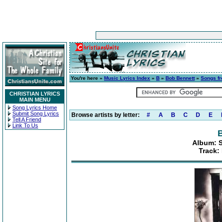
You're here »
Music Lyrics Index
»
B
»
Bob Bennett
»
Songs fr
CHRISTIAN LYRICS
MAIN MENU
Song Lyrics Home
Submit Song Lyrics
Browse artists by letter:
#
A
B
C
D
E
Tell A Friend
Link To Us
Album: S
Track: