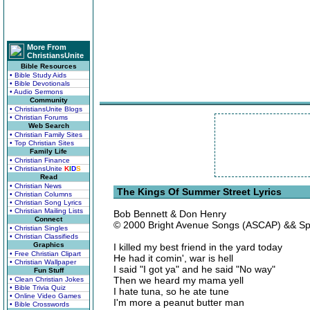
More From
ChristiansUnite
Bible Resources
• Bible Study Aids
• Bible Devotionals
• Audio Sermons
Community
• ChristiansUnite Blogs
• Christian Forums
Web Search
• Christian Family Sites
• Top Christian Sites
Family Life
• Christian Finance
• ChristiansUnite
K
I
D
S
Read
• Christian News
The Kings Of Summer Street Lyrics
• Christian Columns
• Christian Song Lyrics
• Christian Mailing Lists
Bob Bennett & Don Henry
Connect
© 2000 Bright Avenue Songs (ASCAP) && Spa
• Christian Singles
• Christian Classifieds
Graphics
I killed my best friend in the yard today
• Free Christian Clipart
He had it comin', war is hell
• Christian Wallpaper
I said "I got ya" and he said "No way"
Fun Stuff
Then we heard my mama yell
• Clean Christian Jokes
• Bible Trivia Quiz
I hate tuna, so he ate tune
• Online Video Games
I'm more a peanut butter man
• Bible Crosswords