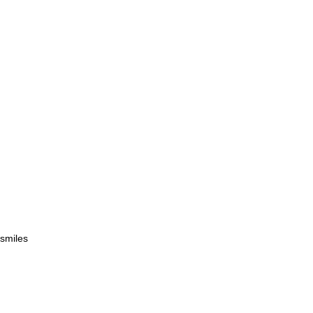
 smiles