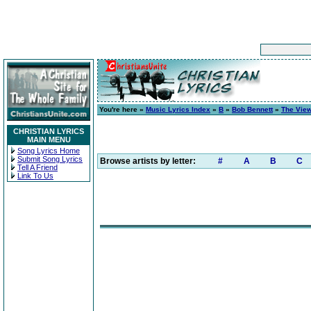
You're here »
Music Lyrics Index
»
B
»
Bob Bennett
»
The Vie
CHRISTIAN LYRICS
MAIN MENU
Song Lyrics Home
Submit Song Lyrics
Browse artists by letter:
#
A
B
C
Tell A Friend
Link To Us