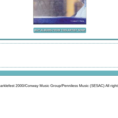
rklefest 2000/Conway Music Group/Penniless Music (SESAC) All right