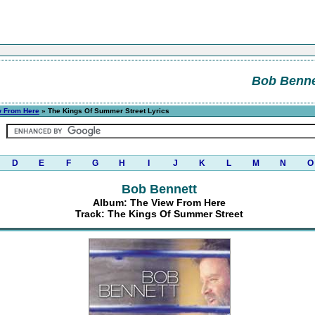
Bob Benne
w From Here
» The Kings Of Summer Street Lyrics
D
E
F
G
H
I
J
K
L
M
N
O
Bob Bennett
Album: The View From Here
Track: The Kings Of Summer Street