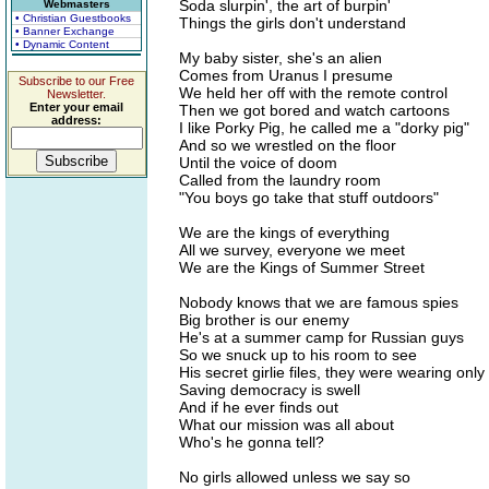
Soda slurpin', the art of burpin'
Webmasters
• Christian Guestbooks
Things the girls don't understand
• Banner Exchange
• Dynamic Content
My baby sister, she's an alien
Comes from Uranus I presume
Subscribe to our Free
We held her off with the remote control
Newsletter.
Enter your email
Then we got bored and watch cartoons
address:
I like Porky Pig, he called me a "dorky pig"
And so we wrestled on the floor
Until the voice of doom
Called from the laundry room
"You boys go take that stuff outdoors"
We are the kings of everything
All we survey, everyone we meet
We are the Kings of Summer Street
Nobody knows that we are famous spies
Big brother is our enemy
He's at a summer camp for Russian guys
So we snuck up to his room to see
His secret girlie files, they were wearing only
Saving democracy is swell
And if he ever finds out
What our mission was all about
Who's he gonna tell?
No girls allowed unless we say so