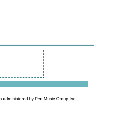
s administered by Pen Music Group Inc.