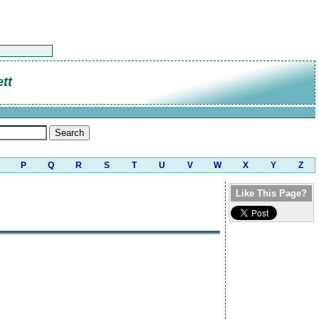
tt
P
Q
R
S
T
U
V
W
X
Y
Z
Like This Page?