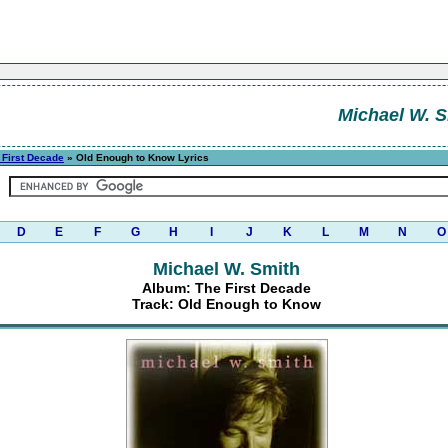
Michael W. S
 First Decade
» Old Enough to Know Lyrics
D
E
F
G
H
I
J
K
L
M
N
O
Michael W. Smith
Album: The First Decade
Track: Old Enough to Know