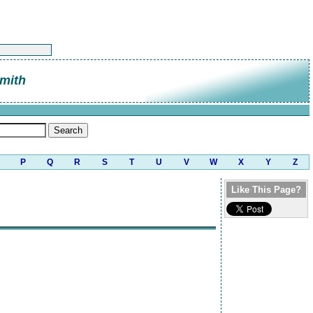
mith
P
Q
R
S
T
U
V
W
X
Y
Z
Like This Page?