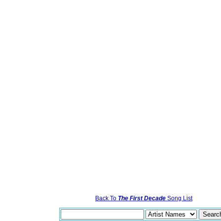
Back To
The First Decade
Song List