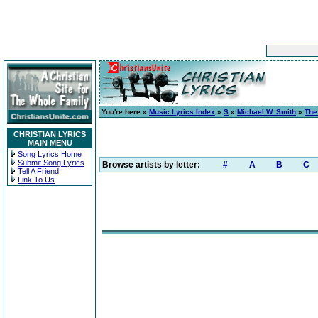
You're here »
Music Lyrics Index
»
S
»
Michael W. Smith
»
The
CHRISTIAN LYRICS
MAIN MENU
Song Lyrics Home
Submit Song Lyrics
Browse artists by letter:
#
A
B
C
Tell A Friend
Link To Us