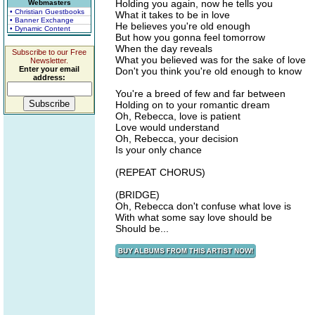
Holding you again, now he tells you
Webmasters
• Christian Guestbooks
What it takes to be in love
• Banner Exchange
He believes you're old enough
• Dynamic Content
But how you gonna feel tomorrow
When the day reveals
Subscribe to our Free
What you believed was for the sake of love
Newsletter.
Enter your email
Don't you think you're old enough to know
address:
You're a breed of few and far between
Holding on to your romantic dream
Oh, Rebecca, love is patient
Love would understand
Oh, Rebecca, your decision
Is your only chance
(REPEAT CHORUS)
(BRIDGE)
Oh, Rebecca don't confuse what love is
With what some say love should be
Should be...