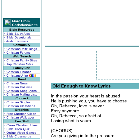
More From
ChristiansUnite
Bible Resources
• Bible Study Aids
• Bible Devotionals
• Audio Sermons
Community
• ChristiansUnite Blogs
• Christian Forums
Web Search
• Christian Family Sites
• Top Christian Sites
Family Life
• Christian Finance
• ChristiansUnite
K
I
D
S
Read
• Christian News
Old Enough to Know Lyrics
• Christian Columns
• Christian Song Lyrics
• Christian Mailing Lists
In the passion your heart is abused
Connect
He is pushing you, you have to choose
• Christian Singles
Oh, Rebecca, love is never
• Christian Classifieds
Graphics
Easy anymore
• Free Christian Clipart
Oh, Rebecca, so afraid of
• Christian Wallpaper
Losing what is yours
Fun Stuff
• Clean Christian Jokes
• Bible Trivia Quiz
(CHORUS)
• Online Video Games
Are you giving in to the pressure
• Bible Crosswords