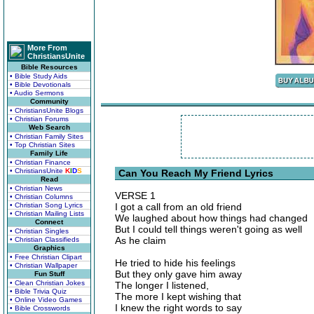
More From
ChristiansUnite
Bible Resources
• Bible Study Aids
• Bible Devotionals
• Audio Sermons
Community
• ChristiansUnite Blogs
• Christian Forums
Web Search
• Christian Family Sites
• Top Christian Sites
Family Life
• Christian Finance
• ChristiansUnite
K
I
D
S
Can You Reach My Friend Lyrics
Read
• Christian News
VERSE 1
• Christian Columns
• Christian Song Lyrics
I got a call from an old friend
• Christian Mailing Lists
We laughed about how things had changed
Connect
But I could tell things weren't going as well
• Christian Singles
As he claim
• Christian Classifieds
Graphics
• Free Christian Clipart
He tried to hide his feelings
• Christian Wallpaper
But they only gave him away
Fun Stuff
• Clean Christian Jokes
The longer I listened,
• Bible Trivia Quiz
The more I kept wishing that
• Online Video Games
I knew the right words to say
• Bible Crosswords