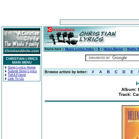
You're here »
Music Lyrics Index
»
B
»
Helen Baylor
»
Highly
CHRISTIAN LYRICS
MAIN MENU
Song Lyrics Home
Submit Song Lyrics
Browse artists by letter:
#
A
B
C
D
E
Tell A Friend
Link To Us
H
Album: 
Track: C