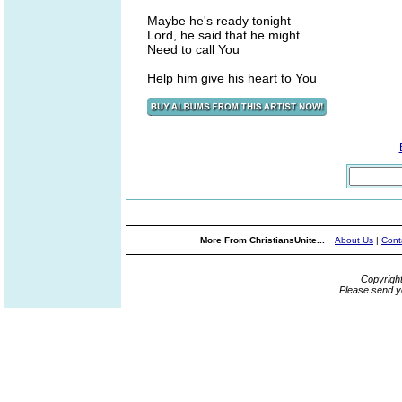
Maybe he's ready tonight
Lord, he said that he might
Need to call You
Help him give his heart to You
More From ChristiansUnite...
About Us
|
Cont
Copyrigh
Please send y