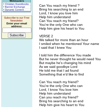
Webmasters
• Christian Guestbooks
Can You reach my friend ?
• Banner Exchange
Bring his searching to an end
• Dynamic Content
Lord, I know you love him
Help him understand
Subscribe to our Free
Can You reach my friend?
Newsletter.
Enter your email
You're the only One who can
address:
Help him give his heart to You
VERSE 2
We talked for more than an hour
I smiled when he mentioned Your name
I said that I knew You
I told him the difference You made
But he never thought he would need You
But maybe he's changing his mind
As we said goodbye Lord
He told me that I ad found
Something that e'd like to find
Can You reach my friend?
You're the only One who can
Lord, I know You love him
Help him understand
Can you reach my friend?
Bring his searching to an end
Help him give his heart to You