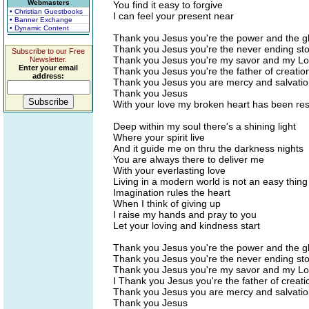
Webmasters
You find it easy to forgive
• Christian Guestbooks
I can feel your present near
• Banner Exchange
• Dynamic Content
Thank you Jesus you're the power and the g
Thank you Jesus you're the never ending sto
Subscribe to our Free
Thank you Jesus you're my savor and my Lo
Newsletter.
Enter your email
Thank you Jesus you're the father of creatio
address:
Thank you Jesus you are mercy and salvati
Thank you Jesus
With your love my broken heart has been re
Deep within my soul there's a shining light
Where your spirit live
And it guide me on thru the darkness nights
You are always there to deliver me
With your everlasting love
Living in a modern world is not an easy thing
Imagination rules the heart
When I think of giving up
I raise my hands and pray to you
Let your loving and kindness start
Thank you Jesus you're the power and the g
Thank you Jesus you're the never ending sto
Thank you Jesus you're my savor and my Lo
I Thank you Jesus you're the father of creati
Thank you Jesus you are mercy and salvati
Thank you Jesus