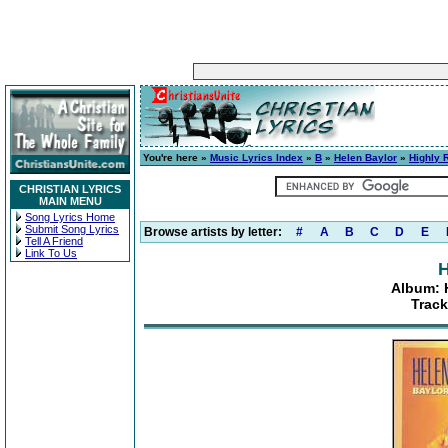
You're here »
Music Lyrics Index
»
B
»
Helen Baylor
»
Highly
CHRISTIAN LYRICS
MAIN MENU
Song Lyrics Home
Submit Song Lyrics
Browse artists by letter:
#
A
B
C
D
E
Tell A Friend
Link To Us
H
Album: 
Track