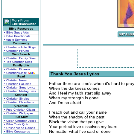
More From
ChristiansUnite
Bible Resources
• Bible Study Aids
• Bible Devotionals
• Audio Sermons
Community
• ChristiansUnite Blogs
• Christian Forums
Web Search
• Christian Family Sites
• Top Christian Sites
Family Life
• Christian Finance
• ChristiansUnite
K
I
D
S
Thank You Jesus Lyrics
Read
• Christian News
Father there are time's when it's hard to pra
• Christian Columns
• Christian Song Lyrics
When the darkness comes
• Christian Mailing Lists
And I feel my faith start slip away
Connect
When my strength is gone
• Christian Singles
And I'm so afraid
• Christian Classifieds
Graphics
• Free Christian Clipart
I reach out and call your name
• Christian Wallpaper
When the shadow of the past
Fun Stuff
• Clean Christian Jokes
Block the vision that you give
• Bible Trivia Quiz
Your perfect love dissolves my fears
• Online Video Games
No matter what I've said or done
• Bible Crosswords