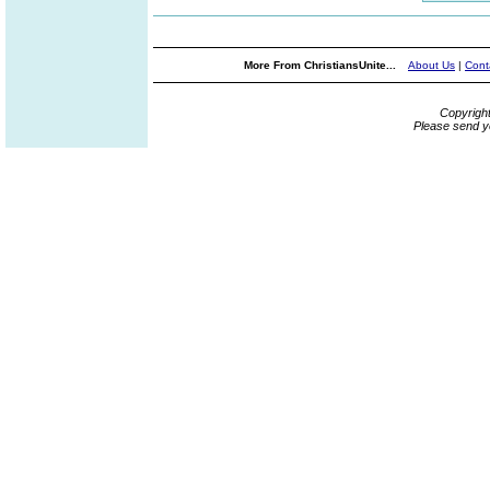
More From ChristiansUnite...
About Us
|
Cont
Copyrigh
Please send y