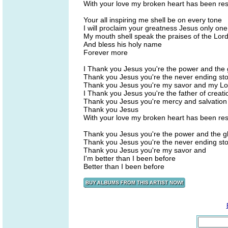
With your love my broken heart has been re
Your all inspiring me shell be on every tone
I will proclaim your greatness Jesus only one
My mouth shell speak the praises of the Lor
And bless his holy name
Forever more
I Thank you Jesus you're the power and the 
Thank you Jesus you're the never ending sto
Thank you Jesus you're my savor and my Lo
I Thank you Jesus you're the father of creati
Thank you Jesus you're mercy and salvation
Thank you Jesus
With your love my broken heart has been re
Thank you Jesus you're the power and the g
Thank you Jesus you're the never ending sto
Thank you Jesus you're my savor and
I'm better than I been before
Better than I been before