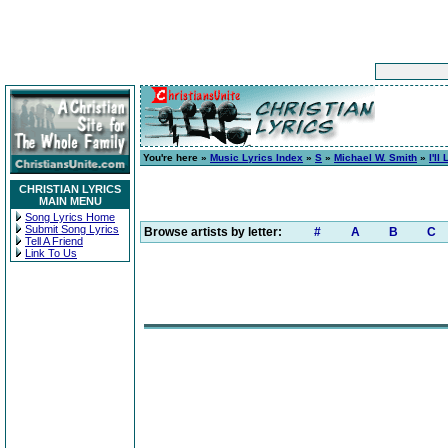
You're here »
Music Lyrics Index
»
S
»
Michael W. Smith
»
I'l
CHRISTIAN LYRICS
MAIN MENU
Song Lyrics Home
Submit Song Lyrics
Browse artists by letter:
#
A
B
C
Tell A Friend
Link To Us