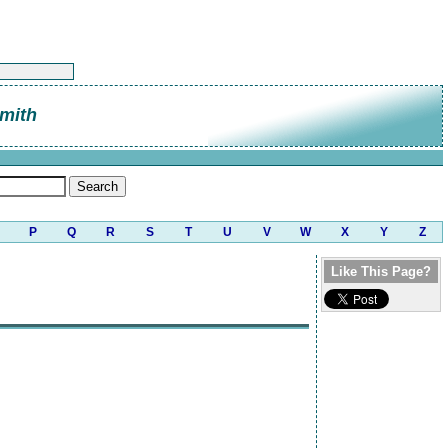
mith
P
Q
R
S
T
U
V
W
X
Y
Z
Like This Page?