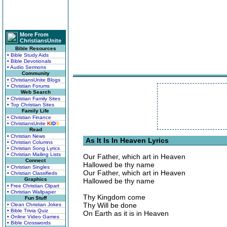
More From
ChristiansUnite
Bible Resources
• Bible Study Aids
• Bible Devotionals
• Audio Sermons
Community
• ChristiansUnite Blogs
• Christian Forums
Web Search
• Christian Family Sites
• Top Christian Sites
Family Life
• Christian Finance
• ChristiansUnite
K
I
D
S
Read
• Christian News
As It Is In Heaven Lyrics
• Christian Columns
• Christian Song Lyrics
• Christian Mailing Lists
Our Father, which art in Heaven
Connect
Hallowed be thy name
• Christian Singles
Our Father, which art in Heaven
• Christian Classifieds
Graphics
Hallowed be thy name
• Free Christian Clipart
• Christian Wallpaper
Thy Kingdom come
Fun Stuff
Thy Will be done
• Clean Christian Jokes
• Bible Trivia Quiz
On Earth as it is in Heaven
• Online Video Games
• Bible Crosswords