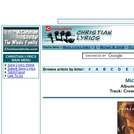
You're here »
Music Lyrics Index
»
S
»
Michael W. Smith
»
I'l
CHRISTIAN LYRICS
MAIN MENU
Song Lyrics Home
Submit Song Lyrics
Browse artists by letter:
#
A
B
C
D
E
Tell A Friend
Link To Us
Mic
Album:
Track: Cro