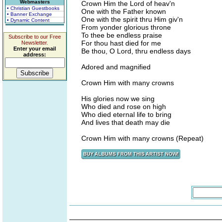
Webmasters
Crown Him the Lord of heav'n
• Christian Guestbooks
One with the Father known
• Banner Exchange
One with the spirit thru Him giv'n
• Dynamic Content
From yonder glorious throne
To thee be endless praise
Subscribe to our Free
For thou hast died for me
Newsletter.
Enter your email
Be thou, O Lord, thru endless days
address:
Adored and magnified
Crown Him with many crowns
His glories now we sing
Who died and rose on high
Who died eternal life to bring
And lives that death may die
Crown Him with many crowns (Repeat)