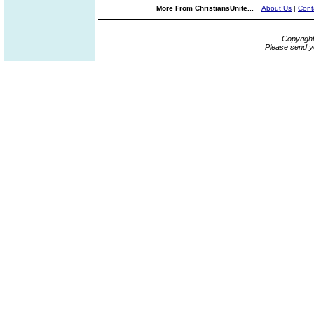
More From ChristiansUnite...
About Us
|
Cont
Copyrigh
Please send y