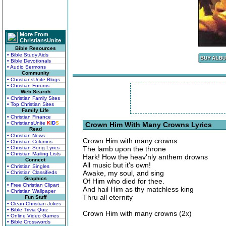
More From
ChristiansUnite
Bible Resources
• Bible Study Aids
• Bible Devotionals
• Audio Sermons
Community
• ChristiansUnite Blogs
• Christian Forums
Web Search
• Christian Family Sites
• Top Christian Sites
Family Life
• Christian Finance
• ChristiansUnite
K
I
D
S
Crown Him With Many Crowns Lyrics
Read
• Christian News
Crown Him with many crowns
• Christian Columns
• Christian Song Lyrics
The lamb upon the throne
• Christian Mailing Lists
Hark! How the heav'nly anthem drowns
Connect
All music but it's own!
• Christian Singles
Awake, my soul, and sing
• Christian Classifieds
Graphics
Of Him who died for thee.
• Free Christian Clipart
And hail Him as thy matchless king
• Christian Wallpaper
Thru all eternity
Fun Stuff
• Clean Christian Jokes
• Bible Trivia Quiz
Crown Him with many crowns (2x)
• Online Video Games
• Bible Crosswords