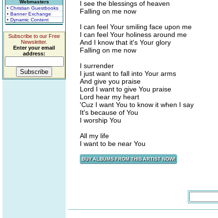
Webmasters
I see the blessings of heaven
• Christian Guestbooks
Falling on me now
• Banner Exchange
• Dynamic Content
I can feel Your smiling face upon me
I can feel Your holiness around me
Subscribe to our Free
And I know that it's Your glory
Newsletter.
Enter your email
Falling on me now
address:
I surrender
I just want to fall into Your arms
And give you praise
Lord I want to give You praise
Lord hear my heart
'Cuz I want You to know it when I say
It's because of You
I worship You
All my life
I want to be near You