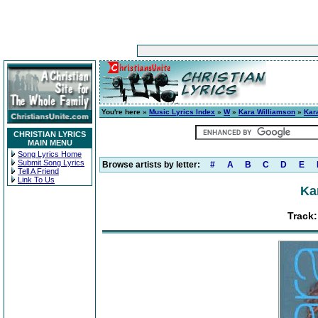
You're here »
Music Lyrics Index
»
W
»
Kara Williamson
»
Kar
CHRISTIAN LYRICS
MAIN MENU
Song Lyrics Home
Submit Song Lyrics
Browse artists by letter:
#
A
B
C
D
E
Tell A Friend
Link To Us
Ka
Track