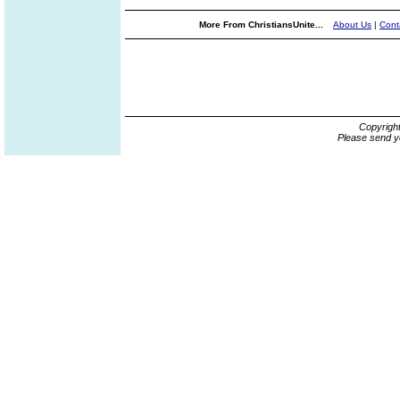
More From ChristiansUnite...
About Us
|
Cont
Copyrigh
Please send y