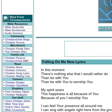
More From
ChristiansUnite
Bible Resources
• Bible Study Aids
• Bible Devotionals
• Audio Sermons
Community
• ChristiansUnite Blogs
• Christian Forums
Web Search
• Christian Family Sites
• Top Christian Sites
Family Life
• Christian Finance
• ChristiansUnite
K
I
D
S
Falling On Me Now Lyrics
Read
• Christian News
In this moment
• Christian Columns
• Christian Song Lyrics
There's nothing else that I would rather do
• Christian Mailing Lists
Than be with You
Connect
Than be with You to worship You
• Christian Singles
• Christian Classifieds
Graphics
My spirit soars
• Free Christian Clipart
This happiness is all because of You
• Christian Wallpaper
Because of you I worship You
Fun Stuff
• Clean Christian Jokes
• Bible Trivia Quiz
I can feel Your presence all around me
• Online Video Games
I can sing with angels right here from the gr
• Bible Crosswords