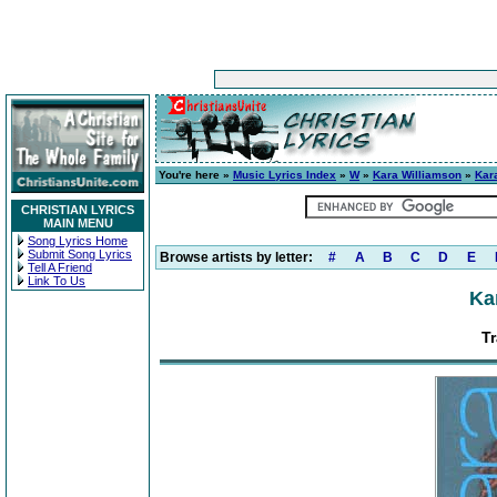
You're here »
Music Lyrics Index
»
W
»
Kara Williamson
»
Kar
CHRISTIAN LYRICS
MAIN MENU
Song Lyrics Home
Submit Song Lyrics
Browse artists by letter:
#
A
B
C
D
E
Tell A Friend
Link To Us
Ka
Tr