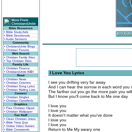
More From
ChristiansUnite
Bible Resources
• Bible Study Aids
• Bible Devotionals
• Audio Sermons
Community
• ChristiansUnite Blogs
• Christian Forums
Web Search
• Christian Family Sites
• Top Christian Sites
Family Life
• Christian Finance
• ChristiansUnite
K
I
D
S
I Love You Lyrics
Read
• Christian News
I see you drifting very far away
• Christian Columns
• Christian Song Lyrics
And I can hear the sorrow in each word you 
• Christian Mailing Lists
The farther out you go the more pain you wil
Connect
But I know you'll come back to Me one day
• Christian Singles
• Christian Classifieds
Graphics
I love you
• Free Christian Clipart
I love you
• Christian Wallpaper
It doesn't matter what you've done
Fun Stuff
• Clean Christian Jokes
I love you
• Bible Trivia Quiz
I love you
• Online Video Games
Return to Me My weary one
• Bible Crosswords