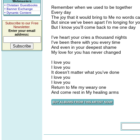
Webmasters
• Christian Guestbooks
Remember when we used to be together
• Banner Exchange
Every day
• Dynamic Content
The joy that it would bring to Me no words c
But since we've been apart I'm longing for yo
Subscribe to our Free
But I know you'll come back to me one day
Newsletter.
Enter your email
address:
I've heart your cries a thousand nights
I've been there with you every time
And even in your deepest shame
My love for you has never changed
I love you
I love you
It doesn't matter what you've done
I love you
I love you
Return to Me my weary one
And come rest in My healing arms