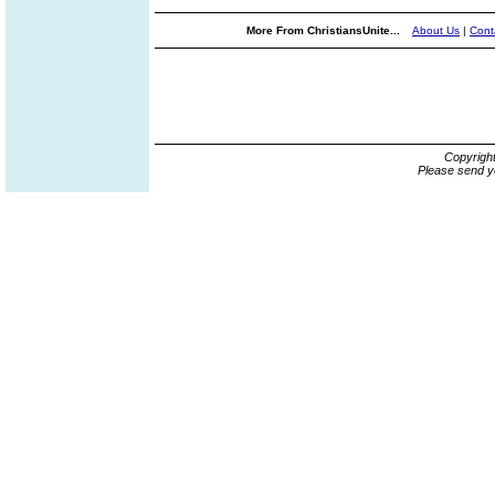
More From ChristiansUnite...
About Us
|
Cont
Copyrigh
Please send y