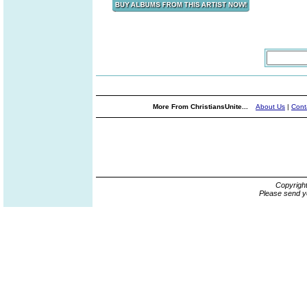
More From ChristiansUnite...
About Us
|
Cont
Copyrigh
Please send y