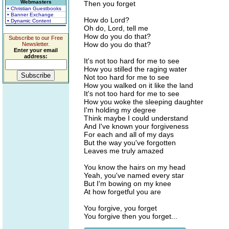
Webmasters
Then you forget
• Christian Guestbooks
• Banner Exchange
How do Lord?
• Dynamic Content
Oh do, Lord, tell me
How do you do that?
Subscribe to our Free
How do you do that?
Newsletter.
Enter your email
address:
It's not too hard for me to see
How you stilled the raging water
Not too hard for me to see
How you walked on it like the land
It's not too hard for me to see
How you woke the sleeping daughter
I'm holding my degree
Think maybe I could understand
And I've known your forgiveness
For each and all of my days
But the way you've forgotten
Leaves me truly amazed
You know the hairs on my head
Yeah, you've named every star
But I'm bowing on my knee
At how forgetful you are
You forgive, you forget
You forgive then you forget...