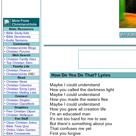
More From
ChristiansUnite
Bible Resources
• Bible Study Aids
• Bible Devotionals
• Audio Sermons
Community
• ChristiansUnite Blogs
• Christian Forums
Web Search
• Christian Family Sites
• Top Christian Sites
Family Life
• Christian Finance
• ChristiansUnite
K
I
D
S
How Do You Do That? Lyrics
Read
• Christian News
Maybe I could understand
• Christian Columns
• Christian Song Lyrics
How you called the darkness light
• Christian Mailing Lists
Maybe I could understand
Connect
How you made the waters flee
• Christian Singles
Maybe I could understand
• Christian Classifieds
Graphics
How you gave all creation life
• Free Christian Clipart
I'm an educated man
• Christian Wallpaper
It's not too hard for me to see
Fun Stuff
• Clean Christian Jokes
But there's something about you
• Bible Trivia Quiz
That confuses me yet
• Online Video Games
First you forgive
• Bible Crosswords