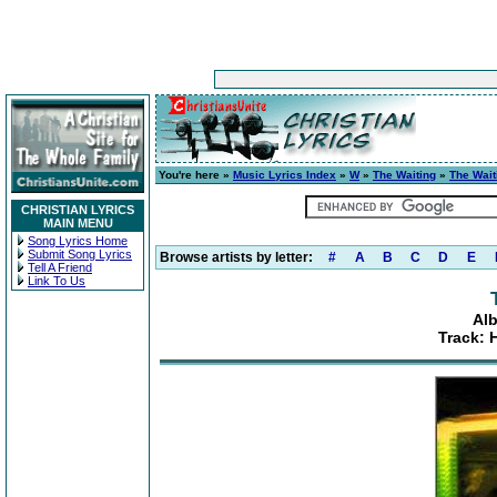
You're here »
Music Lyrics Index
»
W
»
The Waiting
»
The Wait
CHRISTIAN LYRICS
MAIN MENU
Song Lyrics Home
Submit Song Lyrics
Browse artists by letter:
#
A
B
C
D
E
Tell A Friend
Link To Us
Alb
Track: 