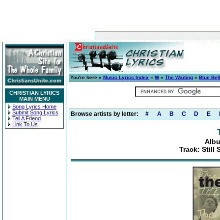
You're here »
Music Lyrics Index
»
W
»
The Waiting
»
Blue Bel
CHRISTIAN LYRICS
MAIN MENU
Song Lyrics Home
Submit Song Lyrics
Browse artists by letter:
#
A
B
C
D
E
Tell A Friend
Link To Us
Albu
Track: Still