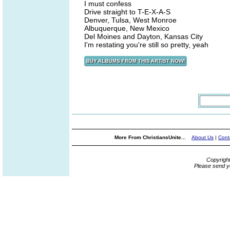
I must confess
Drive straight to T-E-X-A-S
Denver, Tulsa, West Monroe
Albuquerque, New Mexico
Del Moines and Dayton, Kansas City
I'm restating you're still so pretty, yeah
More From ChristiansUnite...
About Us
|
Cont
Copyrigh
Please send y