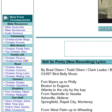
More From
ChristiansUnite
Bible Resources
• Bible Study Aids
• Bible Devotionals
• Audio Sermons
Community
• ChristiansUnite Blogs
• Christian Forums
Web Search
• Christian Family Sites
• Top Christian Sites
Family Life
• Christian Finance
• ChristiansUnite
K
I
D
S
Still So Pretty (New Recording) Lyrics
Read
• Christian News
By Brad Olsen / Todd Olsen / Clark Leake 
• Christian Columns
• Christian Song Lyrics
©1997 Bird Belly Music
• Christian Mailing Lists
Connect
Fort Myers up to Philly
• Christian Singles
Boston to Eugene
• Christian Classifieds
Graphics
Atlanta to the city by the bay
• Free Christian Clipart
From Nashville to Vasalia
• Christian Wallpaper
Asheville, Abilene
Fun Stuff
• Clean Christian Jokes
Springfield, Rapid City, Monterey
• Bible Trivia Quiz
• Online Video Games
From West Palm up to Wheeling
• Bible Crosswords