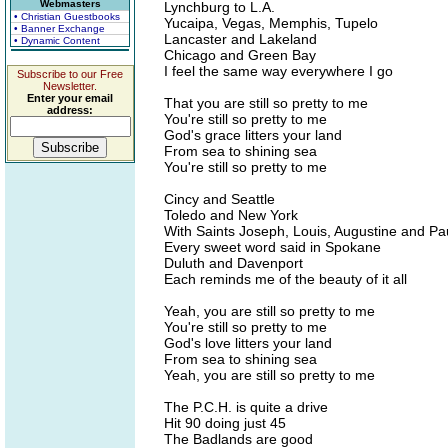
Webmasters
Lynchburg to L.A.
• Christian Guestbooks
Yucaipa, Vegas, Memphis, Tupelo
• Banner Exchange
Lancaster and Lakeland
• Dynamic Content
Chicago and Green Bay
I feel the same way everywhere I go
Subscribe to our Free
Newsletter.
Enter your email
That you are still so pretty to me
address:
You're still so pretty to me
God's grace litters your land
From sea to shining sea
You're still so pretty to me
Cincy and Seattle
Toledo and New York
With Saints Joseph, Louis, Augustine and Pa
Every sweet word said in Spokane
Duluth and Davenport
Each reminds me of the beauty of it all
Yeah, you are still so pretty to me
You're still so pretty to me
God's love litters your land
From sea to shining sea
Yeah, you are still so pretty to me
The P.C.H. is quite a drive
Hit 90 doing just 45
The Badlands are good