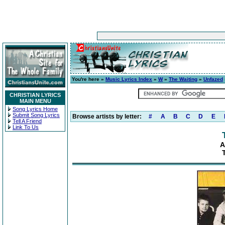
You're here »
Music Lyrics Index
»
W
»
The Waiting
»
Unfazed
CHRISTIAN LYRICS
MAIN MENU
Song Lyrics Home
Submit Song Lyrics
Browse artists by letter:
#
A
B
C
D
E
Tell A Friend
Link To Us
A