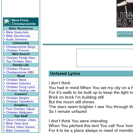
More From
ChristiansUnite
Bible Resources
• Bible Study Aids
• Bible Devotionals
• Audio Sermons
Community
• ChristiansUnite Blogs
• Christian Forums
Web Search
• Christian Family Sites
• Top Christian Sites
Family Life
• Christian Finance
• ChristiansUnite
K
I
D
S
Unfazed Lyrics
Read
• Christian News
I don't think
• Christian Columns
• Christian Song Lyrics
You had in mind When You set my city on a hi
• Christian Mailing Lists
For it's walls to be built up to keep the light in
Connect
Brick on brick I'm building still
• Christian Singles
But the moon still shines
• Christian Classifieds
Graphics
The stars seem brighter I see You through t
• Free Christian Clipart
So I remain unfazed
• Christian Wallpaper
Fun Stuff
• Clean Christian Jokes
I don't think You were intending
• Bible Trivia Quiz
When You pitched this tent You call Your ho
• Online Video Games
For it to be a place always in need of mendi
• Bible Crosswords