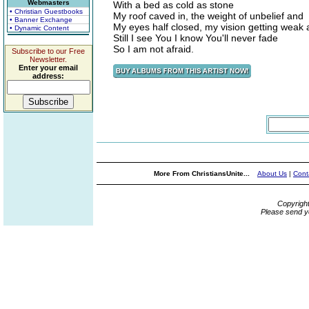
Webmasters
With a bed as cold as stone
• Christian Guestbooks
My roof caved in, the weight of unbelief and
• Banner Exchange
My eyes half closed, my vision getting weak
• Dynamic Content
Still I see You I know You'll never fade
So I am not afraid.
Subscribe to our Free
Newsletter.
Enter your email
address:
More From ChristiansUnite...
About Us
|
Cont
Copyrigh
Please send y