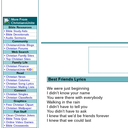
More From
ChristiansUnite
Bible Resources
• Bible Study Aids
• Bible Devotionals
• Audio Sermons
Community
• ChristiansUnite Blogs
• Christian Forums
Web Search
• Christian Family Sites
• Top Christian Sites
Family Life
• Christian Finance
• ChristiansUnite
K
I
D
S
Read
• Christian News
Best Friends Lyrics
• Christian Columns
• Christian Song Lyrics
• Christian Mailing Lists
We were just beginning
Connect
I didn't know your name
• Christian Singles
You were there with everybody
• Christian Classifieds
Graphics
Walking in the rain
• Free Christian Clipart
I didn't have to tell you
• Christian Wallpaper
You didn't have to ask
Fun Stuff
I knew that we'd be friends forever
• Clean Christian Jokes
• Bible Trivia Quiz
I knew that we could last
• Online Video Games
• Bible Crosswords