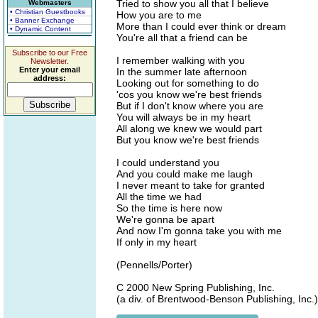
Tried to show you all that I believe
Webmasters
• Christian Guestbooks
How you are to me
• Banner Exchange
More than I could ever think or dream
• Dynamic Content
You're all that a friend can be
Subscribe to our Free
I remember walking with you
Newsletter.
Enter your email
In the summer late afternoon
address:
Looking out for something to do
'cos you know we're best friends
But if I don't know where you are
You will always be in my heart
All along we knew we would part
But you know we're best friends
I could understand you
And you could make me laugh
I never meant to take for granted
All the time we had
So the time is here now
We're gonna be apart
And now I'm gonna take you with me
If only in my heart
(Pennells/Porter)
C 2000 New Spring Publishing, Inc.
(a div. of Brentwood-Benson Publishing, Inc