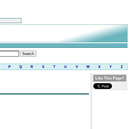
P
Q
R
S
T
U
V
W
X
Y
Z
Like This Page?