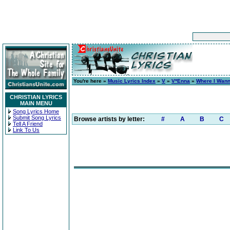
You're here »
Music Lyrics Index
»
V
»
V*Enna
»
Where I Wan
CHRISTIAN LYRICS
MAIN MENU
Song Lyrics Home
Submit Song Lyrics
Browse artists by letter:
#
A
B
C
Tell A Friend
Link To Us