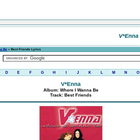
V*Enna
na Be
» Best Friends Lyrics
D
E
F
G
H
I
J
K
L
M
N
O
V*Enna
Album: Where I Wanna Be
Track: Best Friends