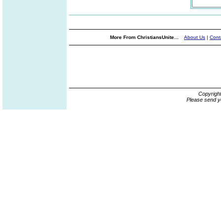
More From ChristiansUnite...
About Us
|
Cont
Copyrigh
Please send y