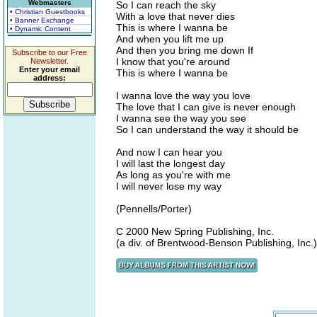
Webmasters
So I can reach the sky
• Christian Guestbooks
With a love that never dies
• Banner Exchange
This is where I wanna be
• Dynamic Content
And when you lift me up
And then you bring me down If
Subscribe to our Free
I know that you're around
Newsletter.
Enter your email
This is where I wanna be
address:
I wanna love the way you love
The love that I can give is never enough
I wanna see the way you see
So I can understand the way it should be
And now I can hear you
I will last the longest day
As long as you're with me
I will never lose my way
(Pennells/Porter)
C 2000 New Spring Publishing, Inc.
(a div. of Brentwood-Benson Publishing, Inc