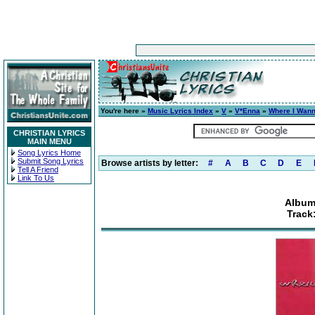
You're here »
Music Lyrics Index
»
V
»
V*Enna
»
Where I Wan
CHRISTIAN LYRICS
MAIN MENU
Song Lyrics Home
Submit Song Lyrics
Browse artists by letter:
#
A
B
C
D
E
Tell A Friend
Link To Us
Album
Track