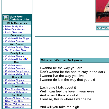
More From
ChristiansUnite
Bible Resources
• Bible Study Aids
• Bible Devotionals
• Audio Sermons
Community
• ChristiansUnite Blogs
• Christian Forums
Web Search
• Christian Family Sites
• Top Christian Sites
Family Life
• Christian Finance
• ChristiansUnite
K
I
D
S
Where I Wanna Be Lyrics
Read
• Christian News
I wanna be the way you are
• Christian Columns
• Christian Song Lyrics
Don't wanna be the one to stay in the dark
• Christian Mailing Lists
I wanna live the way you live
Connect
I wanna do it in the way that you did
• Christian Singles
• Christian Classifieds
Graphics
Each time I talk about it
• Free Christian Clipart
Well I can feel the love in your eyes
• Christian Wallpaper
And when I think about it
Fun Stuff
• Clean Christian Jokes
I realise, this is where I wanna be
• Bible Trivia Quiz
• Online Video Games
And will you take me high
• Bible Crosswords