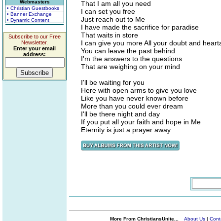
Webmasters
That I am all you need
• Christian Guestbooks
I can set you free
• Banner Exchange
Just reach out to Me
• Dynamic Content
I have made the sacrifice for paradise
That waits in store
Subscribe to our Free
I can give you more All your doubt and hear
Newsletter.
Enter your email
You can leave the past behind
address:
I'm the answers to the questions
That are weighing on your mind
I'll be waiting for you
Here with open arms to give you love
Like you have never known before
More than you could ever dream
I'll be there night and day
If you put all your faith and hope in Me
Eternity is just a prayer away
More From ChristiansUnite...
About Us
|
Cont