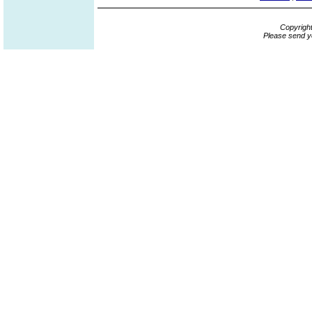
Copyrigh
Please send y