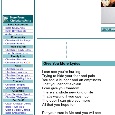
More From
ChristiansUnite
Bible Resources
• Bible Study Aids
• Bible Devotionals
• Audio Sermons
Community
• ChristiansUnite Blogs
• Christian Forums
Web Search
• Christian Family Sites
• Top Christian Sites
Family Life
• Christian Finance
• ChristiansUnite
K
I
D
S
Give You More Lyrics
Read
• Christian News
I can see you're hurting
• Christian Columns
• Christian Song Lyrics
Trying to hide your fear and pain
• Christian Mailing Lists
You feel a hunger and an emptiness
Connect
That you cannot explain
• Christian Singles
I can give you freedom
• Christian Classifieds
Graphics
There's a whole new kind of life
• Free Christian Clipart
That's waiting if you open up
• Christian Wallpaper
The door I can give you more
Fun Stuff
• Clean Christian Jokes
All that you hope for
• Bible Trivia Quiz
• Online Video Games
Put your trust in Me and you will see
• Bible Crosswords