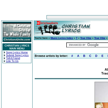
You're here »
Music Lyrics Index
»
T
»
True Vibe
»
True Vibe
» 
CHRISTIAN LYRICS
MAIN MENU
Song Lyrics Home
Submit Song Lyrics
Browse artists by letter:
#
A
B
C
D
E
Tell A Friend
Link To Us
A
Tra