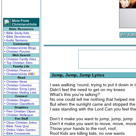
More From
ChristiansUnite
Bible Resources
• Bible Study Aids
• Bible Devotionals
• Audio Sermons
Community
• ChristiansUnite Blogs
• Christian Forums
Web Search
• Christian Family Sites
• Top Christian Sites
Family Life
• Christian Finance
• ChristiansUnite
K
I
D
S
Jump, Jump, Jump Lyrics
Read
• Christian News
I was walking 'round, trying to put it down in 
• Christian Columns
• Christian Song Lyrics
Didn't feel the need to get on my knees
• Christian Mailing Lists
What's this you're talking?
Connect
No one could tell me nothing that helped me
• Christian Singles
But when the sunlight came and stopped the 
• Christian Classifieds
Graphics
I was standing with the Lord Can you feel the
• Free Christian Clipart
• Christian Wallpaper
Don't it make you want to jump, jump, jump
Fun Stuff
• Clean Christian Jokes
Don't it make you want to move, move, mov
• Bible Trivia Quiz
Throw your hands to the roof, roof,
• Online Video Games
Roof Kids are killing kids, no one wants
• Bible Crosswords