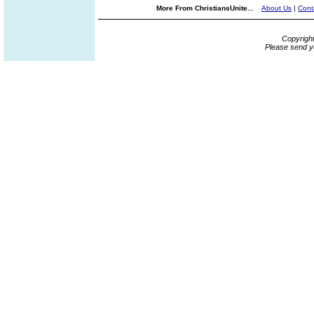
More From ChristiansUnite...
About Us
|
Cont
Copyrigh
Please send y