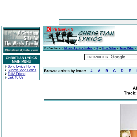
You're here »
Music Lyrics Index
»
T
»
True Vibe
»
True Vibe
»
CHRISTIAN LYRICS
MAIN MENU
Song Lyrics Home
Submit Song Lyrics
Browse artists by letter:
#
A
B
C
D
E
Tell A Friend
Link To Us
A
Track