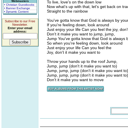
Webmasters
To live, love's on the down low
• Christian Guestbooks
Now what's up with that, let's get back on tra
• Banner Exchange
Straight to the rainbow
• Dynamic Content
You've gotta know that God is always by your
Subscribe to our Free
If you're feeling down, look around
Newsletter.
Enter your email
Just enjoy your life Can you feel the joy, don
address:
Don't it make you want to jump, jump,
Jump You've gotta know that God is always b
So when you're feeling down, look around
Just enjoy your life Can you feel the
Joy, don't it make you want to
Throw your hands up to the roof Jump,
Jump, jump (don't it make you want to)
Jump, jump, jump (don't it make you want to
Jump, jump, jump (don't it make you want to
Don't it make you want to move