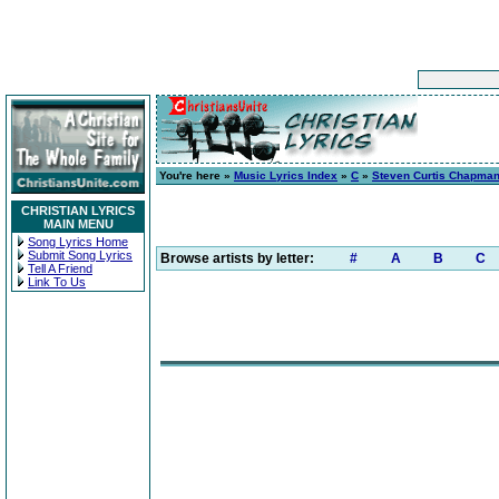
You're here »
Music Lyrics Index
»
C
»
Steven Curtis Chapma
CHRISTIAN LYRICS
MAIN MENU
Song Lyrics Home
Submit Song Lyrics
Browse artists by letter:
#
A
B
C
Tell A Friend
Link To Us