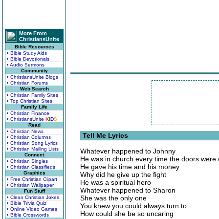
More From
ChristiansUnite
Bible Resources
• Bible Study Aids
• Bible Devotionals
• Audio Sermons
Community
• ChristiansUnite Blogs
• Christian Forums
Web Search
• Christian Family Sites
• Top Christian Sites
Family Life
• Christian Finance
• ChristiansUnite
K
I
D
S
Read
• Christian News
Tell Me Lyrics
• Christian Columns
• Christian Song Lyrics
• Christian Mailing Lists
Whatever happened to Johnny
Connect
He was in church every time the doors were
• Christian Singles
He gave his time and his money
• Christian Classifieds
Graphics
Why did he give up the fight
• Free Christian Clipart
He was a spiritual hero
• Christian Wallpaper
Whatever happened to Sharon
Fun Stuff
She was the only one
• Clean Christian Jokes
• Bible Trivia Quiz
You knew you could always turn to
• Online Video Games
How could she be so uncaring
• Bible Crosswords