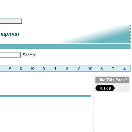
Chapman
P
Q
R
S
T
U
V
W
X
Y
Z
Like This Page?