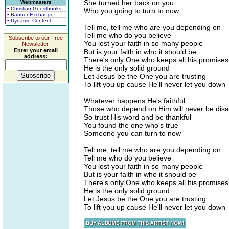
She turned her back on you
Webmasters
• Christian Guestbooks
Who you going to turn to now
• Banner Exchange
• Dynamic Content
Tell me, tell me who are you depending on
Tell me who do you believe
Subscribe to our Free
You lost your faith in so many people
Newsletter.
Enter your email
But is your faith in who it should be
address:
There's only One who keeps all his promises
He is the only solid ground
Let Jesus be the One you are trusting
To lift you up cause He'll never let you down
Whatever happens He's faithful
Those who depend on Him will never be dis
So trust His word and be thankful
You found the one who's true
Someone you can turn to now
Tell me, tell me who are you depending on
Tell me who do you believe
You lost your faith in so many people
But is your faith in who it should be
There's only One who keeps all his promises
He is the only solid ground
Let Jesus be the One you are trusting
To lift you up cause He'll never let you down