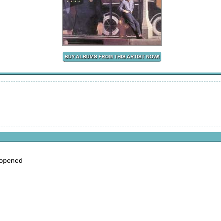
 opened