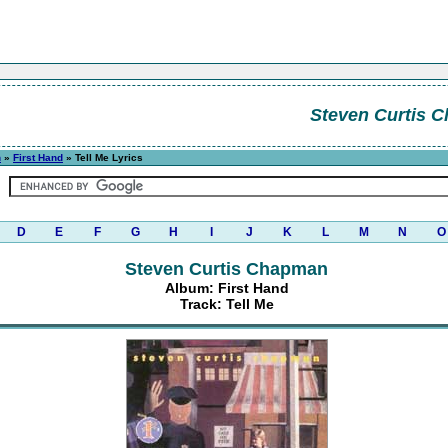
Steven Curtis 
n
»
First Hand
» Tell Me Lyrics
D
E
F
G
H
I
J
K
L
M
N
O
Steven Curtis Chapman
Album: First Hand
Track: Tell Me