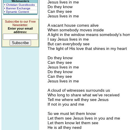
Webmasters
Jesus lives in me
• Christian Guestbooks
Do they know
• Banner Exchange
Can they see
• Dynamic Content
Jesus lives in me
Subscribe to our Free
A vacant house comes alive
Newsletter.
Enter your email
When somebody moves inside
address:
A light in the window means somebody's ho
I say Jesus lives in me
But can everybody see
The light of His love that shines in my heart
Do they know
Can they see
Jesus lives in me
Do they know
Can they see
Jesus lives in me
A cloud of witnesses surrounds us
Who long to share what we've received
Tell me where will they see Jesus
If not in you and me
So we must let them know
Let them see Jesus lives in you and me
Let them know let them see
He is all they need