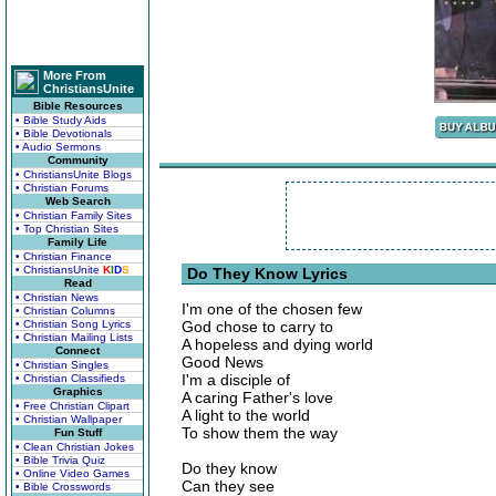
More From
ChristiansUnite
Bible Resources
• Bible Study Aids
• Bible Devotionals
• Audio Sermons
Community
• ChristiansUnite Blogs
• Christian Forums
Web Search
• Christian Family Sites
• Top Christian Sites
Family Life
• Christian Finance
• ChristiansUnite
K
I
D
S
Do They Know Lyrics
Read
• Christian News
I'm one of the chosen few
• Christian Columns
• Christian Song Lyrics
God chose to carry to
• Christian Mailing Lists
A hopeless and dying world
Connect
Good News
• Christian Singles
I'm a disciple of
• Christian Classifieds
Graphics
A caring Father's love
• Free Christian Clipart
A light to the world
• Christian Wallpaper
To show them the way
Fun Stuff
• Clean Christian Jokes
• Bible Trivia Quiz
Do they know
• Online Video Games
Can they see
• Bible Crosswords