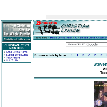
You're here »
Music Lyrics Index
»
C
»
Steven Curtis Chapma
CHRISTIAN LYRICS
MAIN MENU
Song Lyrics Home
Submit Song Lyrics
Browse artists by letter:
#
A
B
C
D
E
Tell A Friend
Link To Us
Steve
Al
Tra