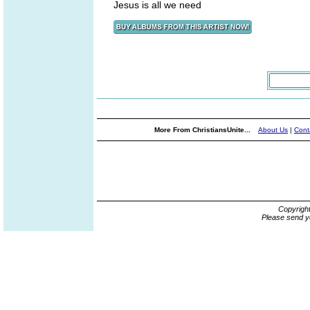
Jesus is all we need
More From ChristiansUnite...
About Us
|
Cont
Copyrigh
Please send y