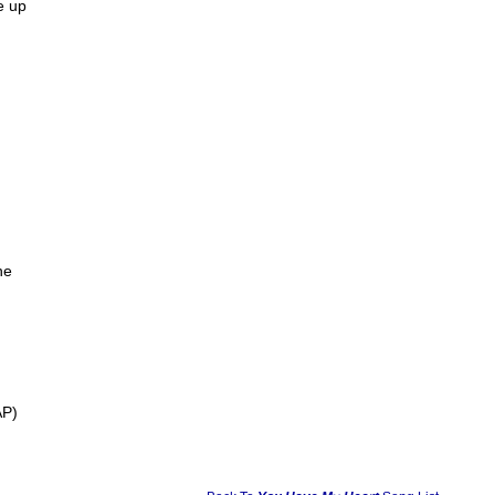
e up
ne
AP)