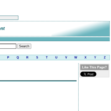
nt
P
Q
R
S
T
U
V
W
X
Y
Z
Like This Page?