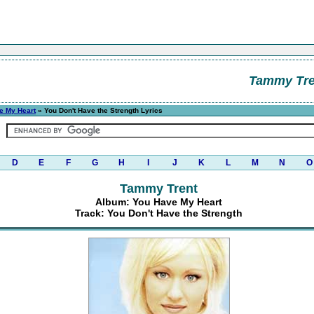
Tammy Tre
e My Heart
» You Don't Have the Strength Lyrics
D
E
F
G
H
I
J
K
L
M
N
O
Tammy Trent
Album: You Have My Heart
Track: You Don't Have the Strength