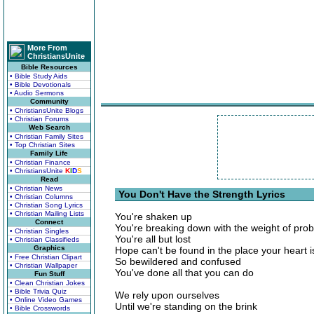
More From
ChristiansUnite
Bible Resources
• Bible Study Aids
• Bible Devotionals
• Audio Sermons
Community
• ChristiansUnite Blogs
• Christian Forums
Web Search
• Christian Family Sites
• Top Christian Sites
Family Life
• Christian Finance
• ChristiansUnite
K
I
D
S
Read
• Christian News
You Don't Have the Strength Lyrics
• Christian Columns
• Christian Song Lyrics
• Christian Mailing Lists
You're shaken up
Connect
You're breaking down with the weight of pro
• Christian Singles
You're all but lost
• Christian Classifieds
Graphics
Hope can't be found in the place your heart i
• Free Christian Clipart
So bewildered and confused
• Christian Wallpaper
You've done all that you can do
Fun Stuff
• Clean Christian Jokes
• Bible Trivia Quiz
We rely upon ourselves
• Online Video Games
Until we're standing on the brink
• Bible Crosswords