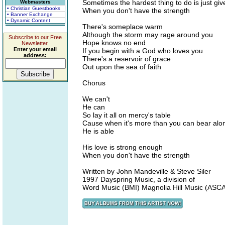
Sometimes the hardest thing to do is just giv
Webmasters
• Christian Guestbooks
When you don't have the strength
• Banner Exchange
• Dynamic Content
There's someplace warm
Although the storm may rage around you
Subscribe to our Free
Hope knows no end
Newsletter.
Enter your email
If you begin with a God who loves you
address:
There's a reservoir of grace
Out upon the sea of faith
Chorus
We can't
He can
So lay it all on mercy's table
Cause when it's more than you can bear alo
He is able
His love is strong enough
When you don't have the strength
Written by John Mandeville & Steve Siler
1997 Dayspring Music, a division of
Word Music (BMI) Magnolia Hill Music (ASC