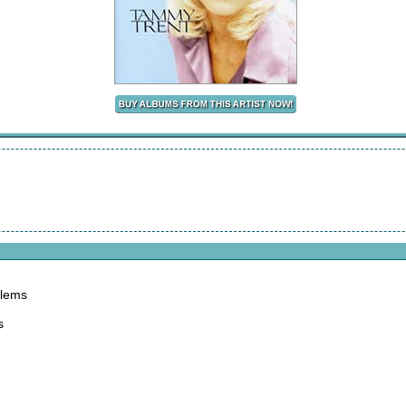
blems
s