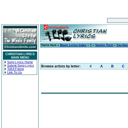
You're here »
Music Lyrics Index
»
T
»
Tammy Trent
»
You Hav
CHRISTIAN LYRICS
MAIN MENU
Song Lyrics Home
Submit Song Lyrics
Browse artists by letter:
#
A
B
C
Tell A Friend
Link To Us