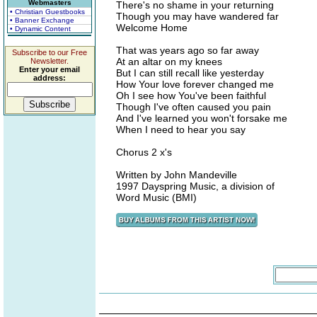
Webmasters
There's no shame in your returning
• Christian Guestbooks
Though you may have wandered far
• Banner Exchange
Welcome Home
• Dynamic Content
That was years ago so far away
Subscribe to our Free
At an altar on my knees
Newsletter.
Enter your email
But I can still recall like yesterday
address:
How Your love forever changed me
Oh I see how You've been faithful
Though I've often caused you pain
And I've learned you won't forsake me
When I need to hear you say
Chorus 2 x's
Written by John Mandeville
1997 Dayspring Music, a division of
Word Music (BMI)