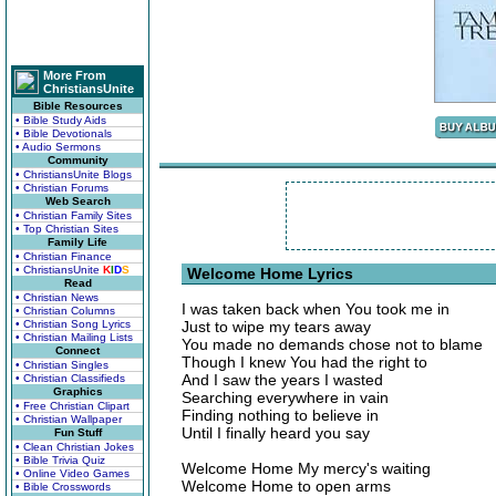
More From
ChristiansUnite
Bible Resources
• Bible Study Aids
• Bible Devotionals
• Audio Sermons
Community
• ChristiansUnite Blogs
• Christian Forums
Web Search
• Christian Family Sites
• Top Christian Sites
Family Life
• Christian Finance
• ChristiansUnite
K
I
D
S
Welcome Home Lyrics
Read
• Christian News
I was taken back when You took me in
• Christian Columns
• Christian Song Lyrics
Just to wipe my tears away
• Christian Mailing Lists
You made no demands chose not to blame
Connect
Though I knew You had the right to
• Christian Singles
And I saw the years I wasted
• Christian Classifieds
Graphics
Searching everywhere in vain
• Free Christian Clipart
Finding nothing to believe in
• Christian Wallpaper
Until I finally heard you say
Fun Stuff
• Clean Christian Jokes
• Bible Trivia Quiz
Welcome Home My mercy's waiting
• Online Video Games
Welcome Home to open arms
• Bible Crosswords