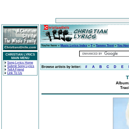
You're here »
Music Lyrics Index
»
T
»
Tammy Trent
»
You Hav
CHRISTIAN LYRICS
MAIN MENU
Song Lyrics Home
Submit Song Lyrics
Browse artists by letter:
#
A
B
C
D
E
Tell A Friend
Link To Us
T
Album:
Tra