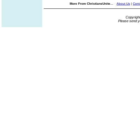
More From ChristiansUnite...
About Us
|
Cont
Copyrigh
Please send y