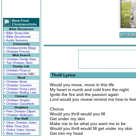
More From
ChristiansUnite
Bible Resources
• Bible Study Aids
• Bible Devotionals
• Audio Sermons
Community
• ChristiansUnite Blogs
• Christian Forums
Web Search
• Christian Family Sites
• Top Christian Sites
Family Life
• Christian Finance
• ChristiansUnite
K
I
D
S
Thrill Lyrics
Read
• Christian News
Would you move, move in this life
• Christian Columns
• Christian Song Lyrics
My heart is numb and cold from the night
• Christian Mailing Lists
Ignite the fire and the passion again
Connect
Lord would you reveal remind me how to fee
• Christian Singles
• Christian Classifieds
Graphics
Chorus
• Free Christian Clipart
Would you thrill would you fill
• Christian Wallpaper
Get under my skin
Fun Stuff
• Clean Christian Jokes
Make me to be what you want me to be
• Bible Trivia Quiz
Would you thrill would fill get under my skin
• Online Video Games
Get into my head
• Bible Crosswords