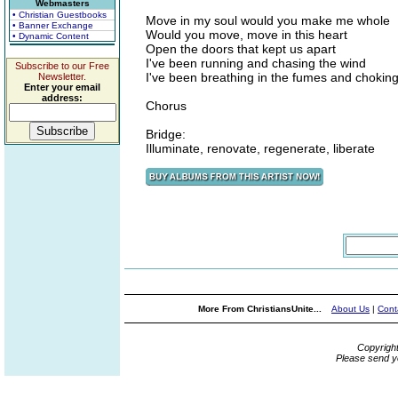
Webmasters
• Christian Guestbooks
Move in my soul would you make me whole
• Banner Exchange
Would you move, move in this heart
• Dynamic Content
Open the doors that kept us apart
I've been running and chasing the wind
Subscribe to our Free
I've been breathing in the fumes and chokin
Newsletter.
Enter your email
address:
Chorus
Bridge:
Illuminate, renovate, regenerate, liberate
More From ChristiansUnite...
About Us
|
Cont
Copyrigh
Please send y