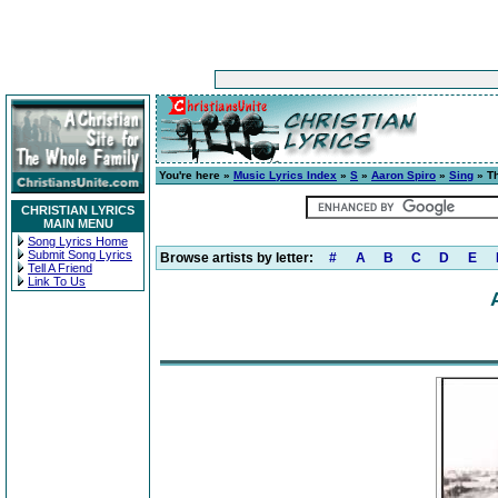
You're here »
Music Lyrics Index
»
S
»
Aaron Spiro
»
Sing
» Th
CHRISTIAN LYRICS
MAIN MENU
Song Lyrics Home
Submit Song Lyrics
Browse artists by letter:
#
A
B
C
D
E
Tell A Friend
Link To Us