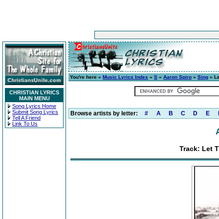
You're here »
Music Lyrics Index
»
S
»
Aaron Spiro
»
Sing
» Le
CHRISTIAN LYRICS
MAIN MENU
Song Lyrics Home
Submit Song Lyrics
Browse artists by letter:
#
A
B
C
D
E
Tell A Friend
Link To Us
Track: Let 