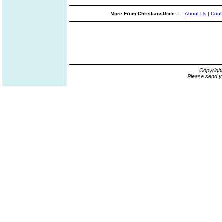
More From ChristiansUnite...
About Us
|
Cont
Copyrigh
Please send y