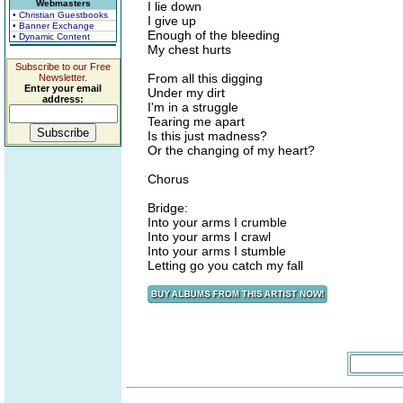
Webmasters
I lie down
• Christian Guestbooks
I give up
• Banner Exchange
Enough of the bleeding
• Dynamic Content
My chest hurts
Subscribe to our Free
From all this digging
Newsletter.
Enter your email
Under my dirt
address:
I'm in a struggle
Tearing me apart
Is this just madness?
Or the changing of my heart?
Chorus
Bridge:
Into your arms I crumble
Into your arms I crawl
Into your arms I stumble
Letting go you catch my fall