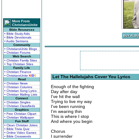
More From
ChristiansUnite
Bible Resources
• Bible Study Aids
• Bible Devotionals
• Audio Sermons
Community
• ChristiansUnite Blogs
• Christian Forums
Web Search
• Christian Family Sites
• Top Christian Sites
Family Life
• Christian Finance
• ChristiansUnite
K
I
D
S
Let The Hallelujahs Cover You Lyrics
Read
• Christian News
Enough of the fighting
• Christian Columns
• Christian Song Lyrics
Day after day
• Christian Mailing Lists
I've hit the wall
Connect
Trying to live my way
• Christian Singles
I've been running
• Christian Classifieds
Graphics
I'm wearing thin
• Free Christian Clipart
This is where I stop
• Christian Wallpaper
And where you begin
Fun Stuff
• Clean Christian Jokes
• Bible Trivia Quiz
Chorus
• Online Video Games
I surrender
• Bible Crosswords