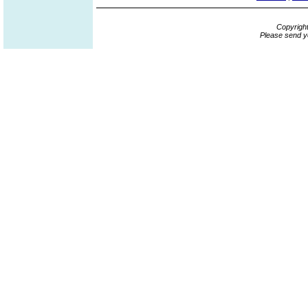
Copyrigh
Please send y