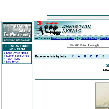
You're here »
Music Lyrics Index
»
S
»
Satellite Soul
»
Satelli
CHRISTIAN LYRICS
MAIN MENU
Song Lyrics Home
Submit Song Lyrics
Browse artists by letter:
#
A
B
C
D
E
Tell A Friend
Link To Us
S
Alb