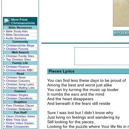
More From
ChristiansUnite
Bible Resources
• Bible Study Aids
• Bible Devotionals
• Audio Sermons
Community
• ChristiansUnite Blogs
• Christian Forums
Web Search
• Christian Family Sites
• Top Christian Sites
Family Life
• Christian Finance
• ChristiansUnite
K
I
D
S
Pieces Lyrics
Read
• Christian News
You can find less these days to be proud of
• Christian Columns
• Christian Song Lyrics
Among the best and worst just alike
• Christian Mailing Lists
You can try turning the music up louder
Connect
It numbs the ears and the mind
• Christian Singles
And the heart disappears
• Christian Classifieds
Graphics
And beneath it the fears still reside
• Free Christian Clipart
• Christian Wallpaper
Sure I was lost but I didn't know why
Fun Stuff
• Clean Christian Jokes
Just living on feelings and wandering by
• Bible Trivia Quiz
Still looking for the pieces,
• Online Video Games
Looking for the puzzle where Your life fits in
• Bible Crosswords