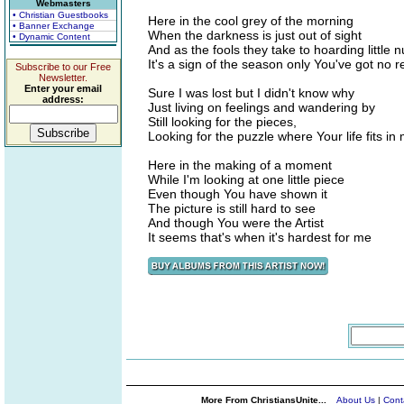
Webmasters
• Christian Guestbooks
Here in the cool grey of the morning
• Banner Exchange
When the darkness is just out of sight
• Dynamic Content
And as the fools they take to hoarding little n
It's a sign of the season only You've got no r
Subscribe to our Free
Newsletter.
Enter your email
Sure I was lost but I didn't know why
address:
Just living on feelings and wandering by
Still looking for the pieces,
Looking for the puzzle where Your life fits in
Here in the making of a moment
While I'm looking at one little piece
Even though You have shown it
The picture is still hard to see
And though You were the Artist
It seems that's when it's hardest for me
More From ChristiansUnite...
About Us
|
Cont