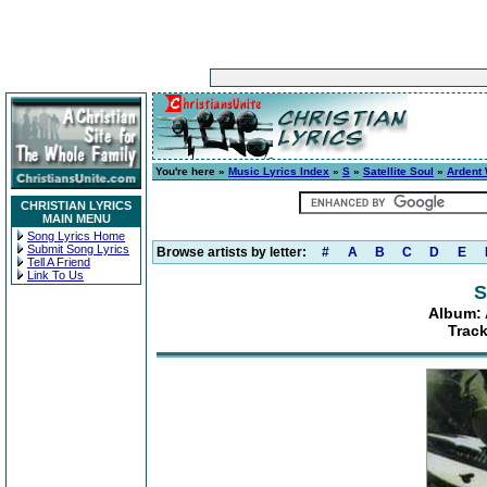
You're here »
Music Lyrics Index
»
S
»
Satellite Soul
»
Ardent 
CHRISTIAN LYRICS
MAIN MENU
Song Lyrics Home
Submit Song Lyrics
Browse artists by letter:
#
A
B
C
D
E
Tell A Friend
Link To Us
S
Album: 
Trac