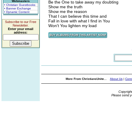
Webmasters
Be the One to take away my doubting
• Christian Guestbooks
Show me the truth
• Banner Exchange
Show me the reason
• Dynamic Content
That I can believe this time and
Fall in love with what I find in You
Subscribe to our Free
Won't You lighten my load
Newsletter.
Enter your email
address:
More From ChristiansUnite...
About Us
|
Cont
Copyrigh
Please send y