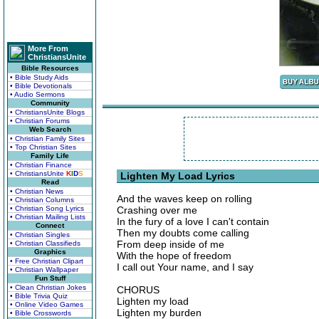
More From
ChristiansUnite
Bible Resources
• Bible Study Aids
• Bible Devotionals
• Audio Sermons
Community
• ChristiansUnite Blogs
• Christian Forums
Web Search
• Christian Family Sites
• Top Christian Sites
Family Life
• Christian Finance
• ChristiansUnite
K
I
D
S
Lighten My Load Lyrics
Read
• Christian News
And the waves keep on rolling
• Christian Columns
• Christian Song Lyrics
Crashing over me
• Christian Mailing Lists
In the fury of a love I can't contain
Connect
Then my doubts come calling
• Christian Singles
From deep inside of me
• Christian Classifieds
Graphics
With the hope of freedom
• Free Christian Clipart
I call out Your name, and I say
• Christian Wallpaper
Fun Stuff
• Clean Christian Jokes
CHORUS
• Bible Trivia Quiz
Lighten my load
• Online Video Games
Lighten my burden
• Bible Crosswords