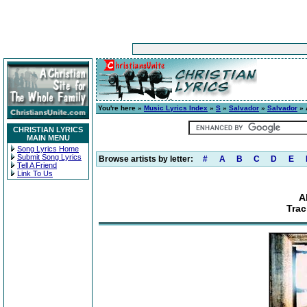
You're here »
Music Lyrics Index
»
S
»
Salvador
»
Salvador
» 
CHRISTIAN LYRICS
MAIN MENU
Song Lyrics Home
Submit Song Lyrics
Browse artists by letter:
#
A
B
C
D
E
Tell A Friend
Link To Us
A
Trac