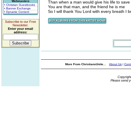
Webmasters
Than when a man would give his life to save 
• Christian Guestbooks
You are that man, and the friend he is me
• Banner Exchange
So I will thank You Lord with every breath I 
• Dynamic Content
Subscribe to our Free
Newsletter.
Enter your email
address:
More From ChristiansUnite...
About Us
|
Cont
Copyrigh
Please send y