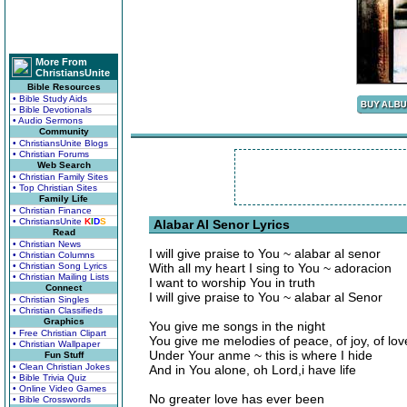
More From
ChristiansUnite
Bible Resources
• Bible Study Aids
• Bible Devotionals
• Audio Sermons
Community
• ChristiansUnite Blogs
• Christian Forums
Web Search
• Christian Family Sites
• Top Christian Sites
Family Life
• Christian Finance
• ChristiansUnite
K
I
D
S
Alabar Al Senor Lyrics
Read
• Christian News
I will give praise to You ~ alabar al senor
• Christian Columns
• Christian Song Lyrics
With all my heart I sing to You ~ adoracion
• Christian Mailing Lists
I want to worship You in truth
Connect
I will give praise to You ~ alabar al Senor
• Christian Singles
• Christian Classifieds
Graphics
You give me songs in the night
• Free Christian Clipart
You give me melodies of peace, of joy, of love
• Christian Wallpaper
Under Your anme ~ this is where I hide
Fun Stuff
• Clean Christian Jokes
And in You alone, oh Lord,i have life
• Bible Trivia Quiz
• Online Video Games
No greater love has ever been
• Bible Crosswords