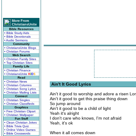
More From
ChristiansUnite
Bible Resources
• Bible Study Aids
• Bible Devotionals
• Audio Sermons
Community
• ChristiansUnite Blogs
• Christian Forums
Web Search
• Christian Family Sites
• Top Christian Sites
Family Life
• Christian Finance
• ChristiansUnite
K
I
D
S
Read
• Christian News
Ain't It Good Lyrics
• Christian Columns
• Christian Song Lyrics
• Christian Mailing Lists
Ain't it good to worship and adore a risen Lo
Connect
Ain't it good to get this praise thing down
• Christian Singles
So jump around
• Christian Classifieds
Graphics
Ain't it good to be a child of light
• Free Christian Clipart
Yeah it's alright
• Christian Wallpaper
I don't care who knows, I'm not afraid
Fun Stuff
Yeah, it's ok
• Clean Christian Jokes
• Bible Trivia Quiz
• Online Video Games
When it all comes down
• Bible Crosswords