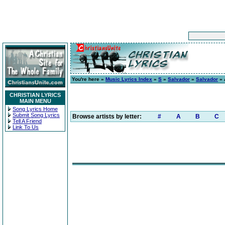
You're here »
Music Lyrics Index
»
S
»
Salvador
»
Salvador
» 
CHRISTIAN LYRICS
MAIN MENU
Song Lyrics Home
Submit Song Lyrics
Browse artists by letter:
#
A
B
C
Tell A Friend
Link To Us