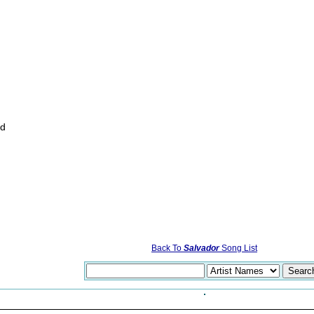
rd
Back To
Salvador
Song List