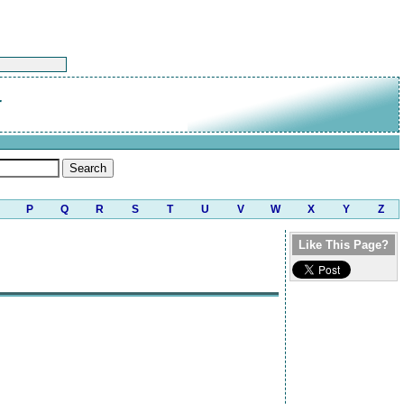
r
P
Q
R
S
T
U
V
W
X
Y
Z
Like This Page?