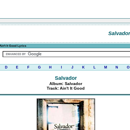
Salvado
Ain't It Good Lyrics
D
E
F
G
H
I
J
K
L
M
N
O
Salvador
Album: Salvador
Track: Ain't It Good