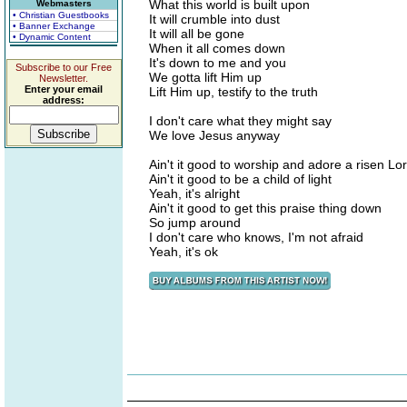
What this world is built upon
Webmasters
• Christian Guestbooks
It will crumble into dust
• Banner Exchange
It will all be gone
• Dynamic Content
When it all comes down
It's down to me and you
Subscribe to our Free
We gotta lift Him up
Newsletter.
Enter your email
Lift Him up, testify to the truth
address:
I don't care what they might say
We love Jesus anyway
Ain't it good to worship and adore a risen Lo
Ain't it good to be a child of light
Yeah, it's alright
Ain't it good to get this praise thing down
So jump around
I don't care who knows, I'm not afraid
Yeah, it's ok