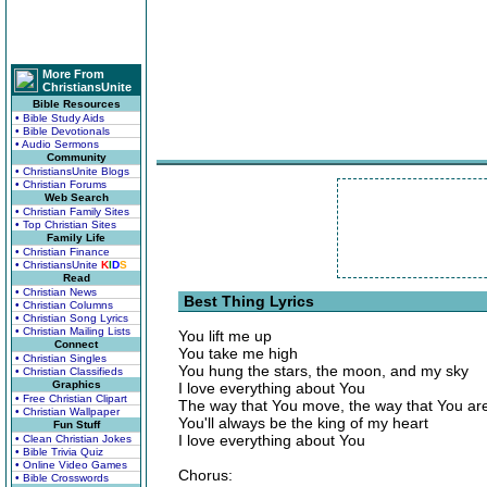
More From
ChristiansUnite
Bible Resources
• Bible Study Aids
• Bible Devotionals
• Audio Sermons
Community
• ChristiansUnite Blogs
• Christian Forums
Web Search
• Christian Family Sites
• Top Christian Sites
Family Life
• Christian Finance
• ChristiansUnite
K
I
D
S
Read
• Christian News
Best Thing Lyrics
• Christian Columns
• Christian Song Lyrics
• Christian Mailing Lists
You lift me up
Connect
You take me high
• Christian Singles
You hung the stars, the moon, and my sky
• Christian Classifieds
Graphics
I love everything about You
• Free Christian Clipart
The way that You move, the way that You ar
• Christian Wallpaper
You'll always be the king of my heart
Fun Stuff
I love everything about You
• Clean Christian Jokes
• Bible Trivia Quiz
• Online Video Games
Chorus:
• Bible Crosswords