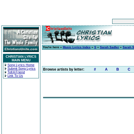
You're here »
Music Lyrics Index
»
S
»
Sarah Sadler
»
Sarah S
CHRISTIAN LYRICS
MAIN MENU
Song Lyrics Home
Submit Song Lyrics
Browse artists by letter:
#
A
B
C
Tell A Friend
Link To Us